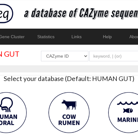
ene Cluster
Statistics
Links
Help
Abo
 GUT
Select your database (Default: HUMAN GUT)