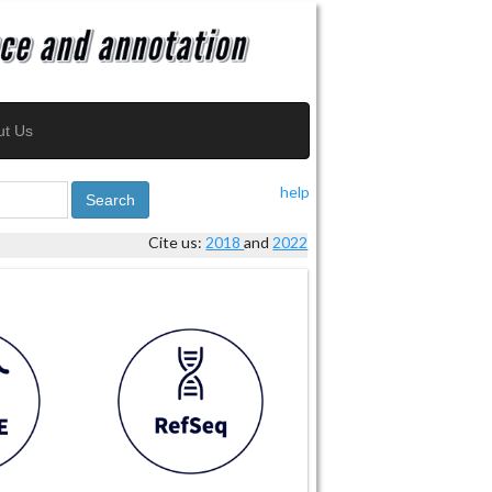
ut Us
help
Search
Cite us:
2018
and
2022