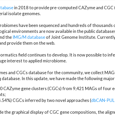
atabase
in 2018 to provide pre-computed CAZyme and CGC 
erial isolate genomes.
microbiomes have been sequenced and hundreds of thousand
ical environments are now available in the public database
and the
IMG/M database
of Joint Genome Institute. Current
d provide them on the web.
rmatics field continues to develop. It is now possible to in
ge interest to applied microbiome.
es and CGCs database for the community, we collect MAGs
atabase. In this update, we have made the following major 
 CAZyme gene clusters (CGCs) from 9,421 MAGs of four eco
ts;
24.54%) CGCs inferred by two novel approaches (
dbCAN-PUL
ude the graphical display of CGC gene compositions, the ali