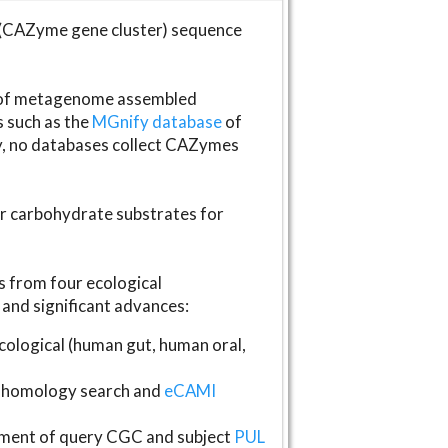
(CAZyme gene cluster) sequence
s of metagenome assembled
s such as the
MGnify database
of
ly, no databases collect CAZymes
fer carbohydrate substrates for
 from four ecological
and significant advances:
logical (human gut, human oral,
homology search and
eCAMI
gnment of query CGC and subject
PUL