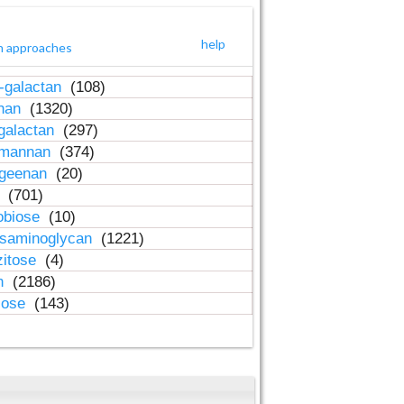
help
h approaches
-galactan
(108)
inan
(1320)
galactan
(297)
-mannan
(374)
ageenan
(20)
n
(701)
obiose
(10)
osaminoglycan
(1221)
zitose
(4)
in
(2186)
lose
(143)