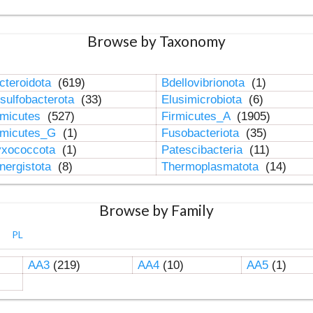
Browse by Taxonomy
cteroidota
(619)
Bdellovibrionota
(1)
sulfobacterota
(33)
Elusimicrobiota
(6)
rmicutes
(527)
Firmicutes_A
(1905)
rmicutes_G
(1)
Fusobacteriota
(35)
xococcota
(1)
Patescibacteria
(11)
nergistota
(8)
Thermoplasmatota
(14)
Browse by Family
PL
AA3
(219)
AA4
(10)
AA5
(1)