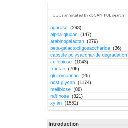
CGCs annotated by dbCAN-PUL search
agarose
(293)
alpha-glucan
(147)
arabinogalactan
(279)
beta-galactooligosaccharide
(36)
capsule polysaccharide degradatio
cellobiose
(1043)
fructan
(706)
glucomannan
(26)
host glycan
(1174)
melibiose
(88)
raffinose
(821)
xylan
(1552)
Introduction