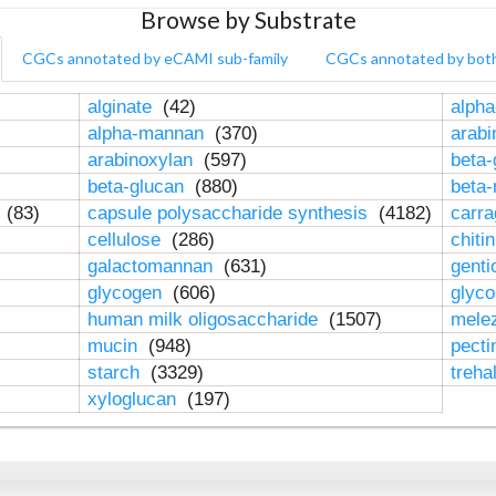
Browse by Substrate
CGCs annotated by eCAMI sub-family
CGCs annotated by bot
alginate
(42)
alpha
alpha-mannan
(370)
arab
arabinoxylan
(597)
beta-
beta-glucan
(880)
beta
n
(83)
capsule polysaccharide synthesis
(4182)
carr
cellulose
(286)
chiti
galactomannan
(631)
genti
glycogen
(606)
glyc
human milk oligosaccharide
(1507)
mele
mucin
(948)
pect
starch
(3329)
treha
xyloglucan
(197)