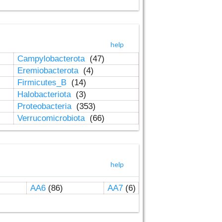
help
Campylobacterota
(47)
Eremiobacterota
(4)
Firmicutes_B
(14)
Halobacteriota
(3)
Proteobacteria
(353)
Verrucomicrobiota
(66)
help
AA6
(86)
AA7
(6)