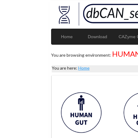
Home
Download
CAZyme G
HUMAN
You are browsing environment:
You are here:
Home