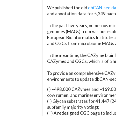
We published the old
dbCAN-seq d
and annotation data for 5,349 bact
In the past five years, numerous 
genomes (MAGs) from various ecolog
European Bioinformatics Institute 
and CGCs from microbiome MAGs an
In the meantime, the CAZyme bioinfo
CAZymes and CGCs, which is of a hu
To provide an comprehensive CAZym
environments to update dbCAN-seq d
(i) ~498,000 CAZymes and ~169,000
cow rumen, and marine) environmen
(ii) Glycan substrates for 41,447 (
subfamily majority voting);
(iii) A redesigned CGC page to incl