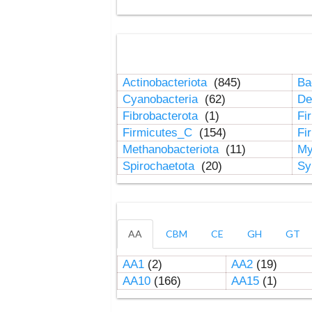
Actinobacteriota
(845)
Ba
Cyanobacteria
(62)
De
Fibrobacterota
(1)
Fi
Firmicutes_C
(154)
Fi
Methanobacteriota
(11)
My
Spirochaetota
(20)
Sy
AA
CBM
CE
GH
GT
AA1
(2)
AA2
(19)
AA10
(166)
AA15
(1)