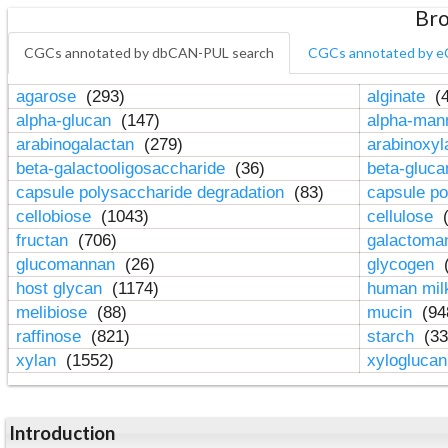
Bro
CGCs annotated by dbCAN-PUL search
CGCs annotated by e
agarose
(293)
alginate
(4
alpha-glucan
(147)
alpha-ma
arabinogalactan
(279)
arabinoxy
beta-galactooligosaccharide
(36)
beta-gluc
capsule polysaccharide degradation
(83)
capsule po
cellobiose
(1043)
cellulose
(
fructan
(706)
galactom
glucomannan
(26)
glycogen
(
host glycan
(1174)
human mil
melibiose
(88)
mucin
(94
raffinose
(821)
starch
(33
xylan
(1552)
xylogluca
Introduction