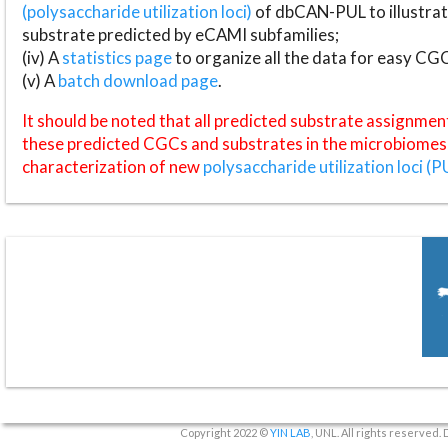
(polysaccharide utilization loci)
of dbCAN-PUL to illustrat
substrate predicted by eCAMI subfamilies;
(iv) A
statistics page
to organize all the data for easy CG
(v) A
batch download page
.
It should be noted that all predicted substrate assignmen
these predicted CGCs and substrates in the microbiomes o
characterization of new
polysaccharide utilization loci (P
Copyright 2022 ©
YIN LAB
, UNL. All rights reserved