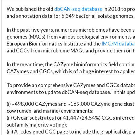
We published the old
dbCAN-seq database
in 2018 to p
and annotation data for 5,349 bacterial isolate genomes.
In the past five years, numerous microbiomes have bee
genomes (MAGs) from various ecological environments are
European Bioinformatics Institute and the
IMG/M datab
and CGCs from microbiome MAGs and provide them on t
In the meantime, the CAZyme bioinformatics field continue
CAZymes and CGCs, which is of a huge interest to applie
To provide an comprehensive CAZymes and CGCs databas
environments to update dbCAN-seq database. In this upda
(i) ~498,000 CAZymes and ~169,000 CAZyme gene cluster
cow rumen, and marine) environments;
(ii) Glycan substrates for 41,447 (24.54%) CGCs inferred
subfamily majority voting);
(iii) A redesigned CGC page to include the graphical dis