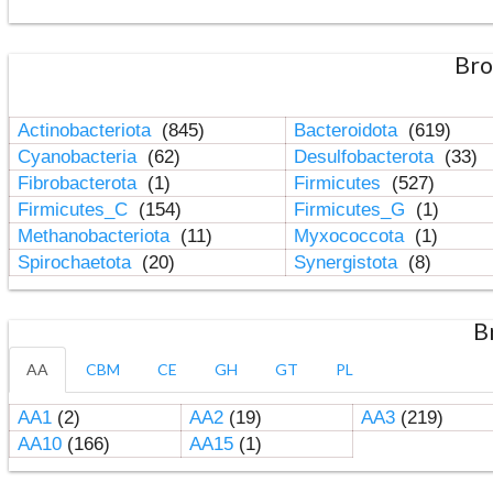
Bro
Actinobacteriota
(845)
Bacteroidota
(619)
Cyanobacteria
(62)
Desulfobacterota
(33)
Fibrobacterota
(1)
Firmicutes
(527)
Firmicutes_C
(154)
Firmicutes_G
(1)
Methanobacteriota
(11)
Myxococcota
(1)
Spirochaetota
(20)
Synergistota
(8)
B
AA
CBM
CE
GH
GT
PL
AA1
(2)
AA2
(19)
AA3
(219)
AA10
(166)
AA15
(1)