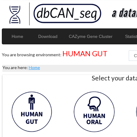
Home
Download
CAZyme Gene Cluster
Statist
HUMAN GUT
You are browsing environment:
You are here:
Home
Select your da