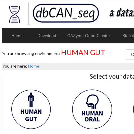
Home
Download
CAZyme Gene Cluster
Statist
HUMAN GUT
You are browsing environment:
You are here:
Home
Select your da