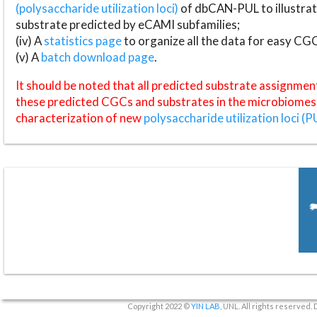
(polysaccharide utilization loci)
of dbCAN-PUL to illustrat
substrate predicted by eCAMI subfamilies;
(iv) A
statistics page
to organize all the data for easy CG
(v) A
batch download page
.
It should be noted that all predicted substrate assignmen
these predicted CGCs and substrates in the microbiomes o
characterization of new
polysaccharide utilization loci (P
Copyright 2022 ©
YIN LAB
, UNL. All rights reserved