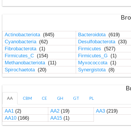
Bro
Actinobacteriota
(845)
Bacteroidota
(619)
Cyanobacteria
(62)
Desulfobacterota
(33)
Fibrobacterota
(1)
Firmicutes
(527)
Firmicutes_C
(154)
Firmicutes_G
(1)
Methanobacteriota
(11)
Myxococcota
(1)
Spirochaetota
(20)
Synergistota
(8)
B
AA
CBM
CE
GH
GT
PL
AA1
(2)
AA2
(19)
AA3
(219)
AA10
(166)
AA15
(1)