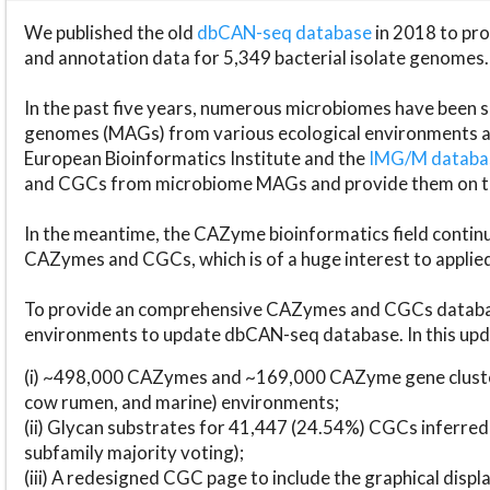
We published the old
dbCAN-seq database
in 2018 to p
and annotation data for 5,349 bacterial isolate genomes.
In the past five years, numerous microbiomes have bee
genomes (MAGs) from various ecological environments are
European Bioinformatics Institute and the
IMG/M datab
and CGCs from microbiome MAGs and provide them on t
In the meantime, the CAZyme bioinformatics field continue
CAZymes and CGCs, which is of a huge interest to applie
To provide an comprehensive CAZymes and CGCs databas
environments to update dbCAN-seq database. In this upda
(i) ~498,000 CAZymes and ~169,000 CAZyme gene cluster
cow rumen, and marine) environments;
(ii) Glycan substrates for 41,447 (24.54%) CGCs inferred
subfamily majority voting);
(iii) A redesigned CGC page to include the graphical dis