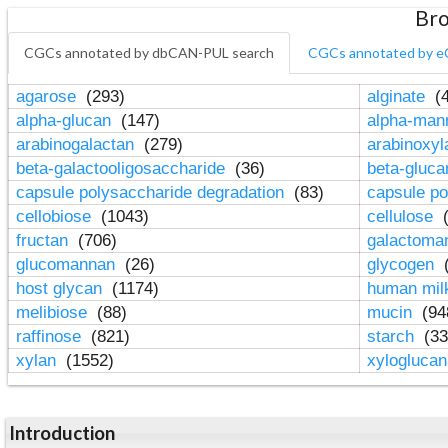
Bro
CGCs annotated by dbCAN-PUL search
CGCs annotated by e
agarose
(293)
alginate
(4
alpha-glucan
(147)
alpha-ma
arabinogalactan
(279)
arabinoxy
beta-galactooligosaccharide
(36)
beta-gluc
capsule polysaccharide degradation
(83)
capsule po
cellobiose
(1043)
cellulose
(
fructan
(706)
galactom
glucomannan
(26)
glycogen
(
host glycan
(1174)
human mil
melibiose
(88)
mucin
(94
raffinose
(821)
starch
(33
xylan
(1552)
xylogluca
Introduction