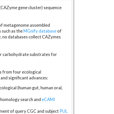
(CAZyme gene cluster) sequence
s of metagenome assembled
s such as the
MGnify database
of
ly, no databases collect CAZymes
fer carbohydrate substrates for
 from four ecological
and significant advances:
logical (human gut, human oral,
homology search and
eCAMI
gnment of query CGC and subject
PUL