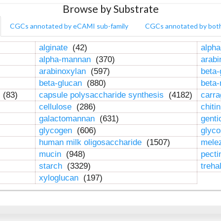
Browse by Substrate
CGCs annotated by eCAMI sub-family
CGCs annotated by bot
alginate
(42)
alpha
alpha-mannan
(370)
arab
arabinoxylan
(597)
beta-
beta-glucan
(880)
beta
n
(83)
capsule polysaccharide synthesis
(4182)
carr
cellulose
(286)
chiti
galactomannan
(631)
genti
glycogen
(606)
glyc
human milk oligosaccharide
(1507)
mele
mucin
(948)
pect
starch
(3329)
treha
xyloglucan
(197)