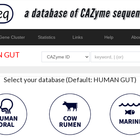
ene Cluster
Statistics
Links
Help
Abo
 GUT
Select your database (Default: HUMAN GUT)