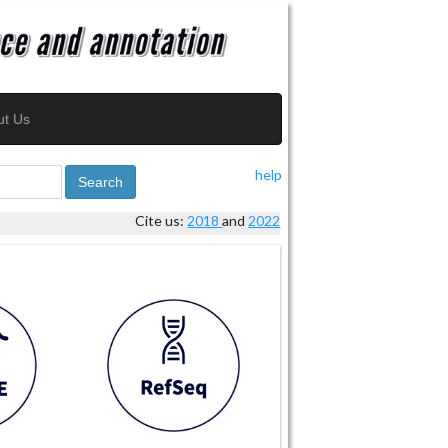
ut Us
help
Search
Cite us:
2018
and
2022