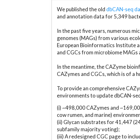
We published the old
dbCAN-seq d
and annotation data for 5,349 bact
In the past five years, numerous 
genomes (MAGs) from various ecolog
European Bioinformatics Institute 
and CGCs from microbiome MAGs an
In the meantime, the CAZyme bioinfo
CAZymes and CGCs, which is of a hu
To provide an comprehensive CAZym
environments to update dbCAN-seq d
(i) ~498,000 CAZymes and ~169,000
cow rumen, and marine) environmen
(ii) Glycan substrates for 41,447 (
subfamily majority voting);
(iii) A redesigned CGC page to incl