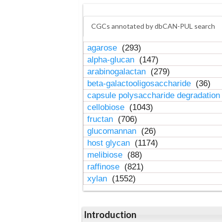
CGCs annotated by dbCAN-PUL search
agarose
(293)
alpha-glucan
(147)
arabinogalactan
(279)
beta-galactooligosaccharide
(36)
capsule polysaccharide degradatio
cellobiose
(1043)
fructan
(706)
glucomannan
(26)
host glycan
(1174)
melibiose
(88)
raffinose
(821)
xylan
(1552)
Introduction