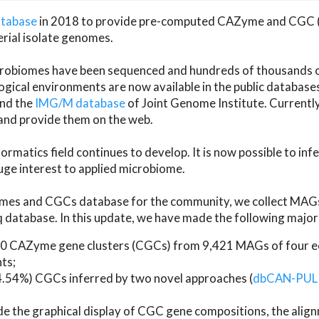
atabase
in 2018 to provide pre-computed CAZyme and CGC 
erial isolate genomes.
microbiomes have been sequenced and hundreds of thousand
ical environments are now available in the public database
and the
IMG/M database
of Joint Genome Institute. Current
d provide them on the web.
rmatics field continues to develop. It is now possible to in
ge interest to applied microbiome.
es and CGCs database for the community, we collect MAGs
atabase. In this update, we have made the following major 
 CAZyme gene clusters (CGCs) from 9,421 MAGs of four eco
ts;
24.54%) CGCs inferred by two novel approaches (
dbCAN-PUL
ude the graphical display of CGC gene compositions, the ali