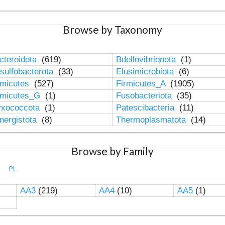
Browse by Taxonomy
cteroidota
(619)
Bdellovibrionota
(1)
sulfobacterota
(33)
Elusimicrobiota
(6)
rmicutes
(527)
Firmicutes_A
(1905)
rmicutes_G
(1)
Fusobacteriota
(35)
xococcota
(1)
Patescibacteria
(11)
nergistota
(8)
Thermoplasmatota
(14)
Browse by Family
PL
AA3
(219)
AA4
(10)
AA5
(1)