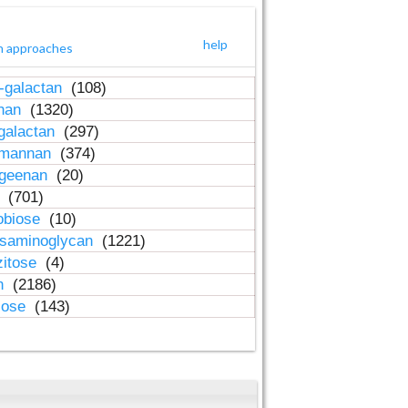
help
h approaches
-galactan
(108)
inan
(1320)
galactan
(297)
-mannan
(374)
ageenan
(20)
n
(701)
obiose
(10)
osaminoglycan
(1221)
zitose
(4)
in
(2186)
lose
(143)