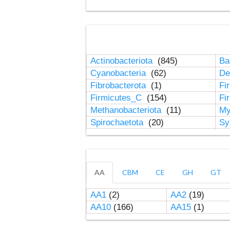
Actinobacteriota
(845)
Ba
Cyanobacteria
(62)
De
Fibrobacterota
(1)
Fi
Firmicutes_C
(154)
Fi
Methanobacteriota
(11)
My
Spirochaetota
(20)
Sy
AA
CBM
CE
GH
GT
AA1
(2)
AA2
(19)
AA10
(166)
AA15
(1)