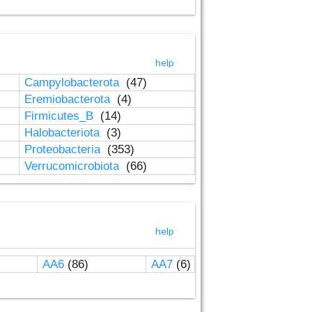
help
Campylobacterota
(47)
Eremiobacterota
(4)
Firmicutes_B
(14)
Halobacteriota
(3)
Proteobacteria
(353)
Verrucomicrobiota
(66)
help
AA6
(86)
AA7
(6)