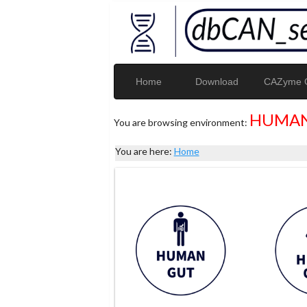
Home
Download
CAZyme G
HUMAN
You are browsing environment:
You are here:
Home