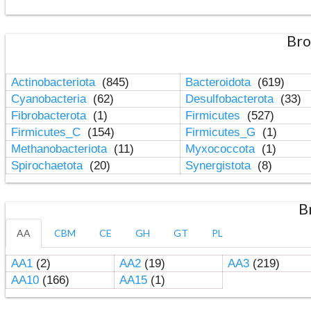
Bro
Actinobacteriota
(845)
Bacteroidota
(619)
Cyanobacteria
(62)
Desulfobacterota
(33)
Fibrobacterota
(1)
Firmicutes
(527)
Firmicutes_C
(154)
Firmicutes_G
(1)
Methanobacteriota
(11)
Myxococcota
(1)
Spirochaetota
(20)
Synergistota
(8)
B
AA
CBM
CE
GH
GT
PL
AA1
(2)
AA2
(19)
AA3
(219)
AA10
(166)
AA15
(1)