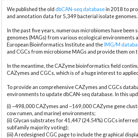
We published the old
dbCAN-seq database
in 2018 to p
and annotation data for 5,349 bacterial isolate genomes.
In the past five years, numerous microbiomes have bee
genomes (MAGs) from various ecological environments are
European Bioinformatics Institute and the
IMG/M datab
and CGCs from microbiome MAGs and provide them on t
In the meantime, the CAZyme bioinformatics field continue
CAZymes and CGCs, which is of a huge interest to applie
To provide an comprehensive CAZymes and CGCs databas
environments to update dbCAN-seq database. In this upda
(i) ~498,000 CAZymes and ~169,000 CAZyme gene cluster
cow rumen, and marine) environments;
(ii) Glycan substrates for 41,447 (24.54%) CGCs inferred
subfamily majority voting);
(iii) A redesigned CGC page to include the graphical dis