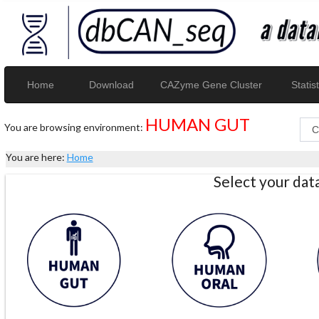
Home
Download
CAZyme Gene Cluster
Statist
HUMAN GUT
You are browsing environment:
You are here:
Home
Select your da