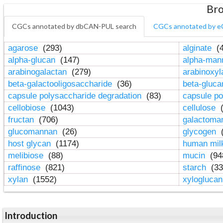
Bro
CGCs annotated by dbCAN-PUL search
CGCs annotated by e
agarose
(293)
alginate
(4
alpha-glucan
(147)
alpha-ma
arabinogalactan
(279)
arabinoxy
beta-galactooligosaccharide
(36)
beta-gluc
capsule polysaccharide degradation
(83)
capsule po
cellobiose
(1043)
cellulose
(
fructan
(706)
galactom
glucomannan
(26)
glycogen
(
host glycan
(1174)
human mil
melibiose
(88)
mucin
(94
raffinose
(821)
starch
(33
xylan
(1552)
xylogluca
Introduction