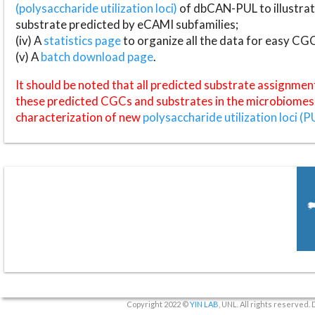
(polysaccharide utilization loci)
of dbCAN-PUL to illustrat
substrate predicted by eCAMI subfamilies;
(iv) A
statistics page
to organize all the data for easy CG
(v) A
batch download page
.
It should be noted that all predicted substrate assignmen
these predicted CGCs and substrates in the microbiomes o
characterization of new
polysaccharide utilization loci (P
Copyright 2022 ©
YIN LAB
, UNL. All rights reserved