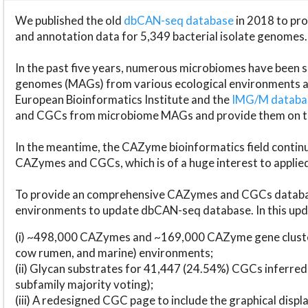
We published the old
dbCAN-seq database
in 2018 to p
and annotation data for 5,349 bacterial isolate genomes.
In the past five years, numerous microbiomes have bee
genomes (MAGs) from various ecological environments are
European Bioinformatics Institute and the
IMG/M datab
and CGCs from microbiome MAGs and provide them on t
In the meantime, the CAZyme bioinformatics field continue
CAZymes and CGCs, which is of a huge interest to applie
To provide an comprehensive CAZymes and CGCs databas
environments to update dbCAN-seq database. In this upda
(i) ~498,000 CAZymes and ~169,000 CAZyme gene cluster
cow rumen, and marine) environments;
(ii) Glycan substrates for 41,447 (24.54%) CGCs inferred
subfamily majority voting);
(iii) A redesigned CGC page to include the graphical dis