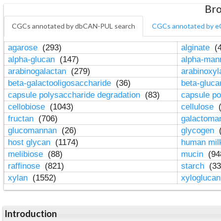
Bro
CGCs annotated by dbCAN-PUL search
CGCs annotated by e
agarose
(293)
alginate
(4
alpha-glucan
(147)
alpha-ma
arabinogalactan
(279)
arabinoxy
beta-galactooligosaccharide
(36)
beta-gluc
capsule polysaccharide degradation
(83)
capsule po
cellobiose
(1043)
cellulose
(
fructan
(706)
galactom
glucomannan
(26)
glycogen
(
host glycan
(1174)
human mil
melibiose
(88)
mucin
(94
raffinose
(821)
starch
(33
xylan
(1552)
xylogluca
Introduction