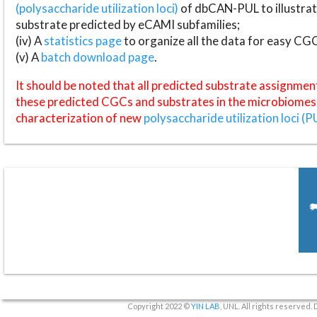
(polysaccharide utilization loci)
of dbCAN-PUL to illustrat
substrate predicted by eCAMI subfamilies;
(iv) A
statistics page
to organize all the data for easy CG
(v) A
batch download page
.
It should be noted that all predicted substrate assignmen
these predicted CGCs and substrates in the microbiomes o
characterization of new
polysaccharide utilization loci (P
Copyright 2022 ©
YIN LAB
, UNL. All rights reserved