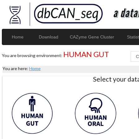
Home
Download
CAZyme Gene Cluster
Statist
HUMAN GUT
You are browsing environment:
You are here:
Home
Select your da