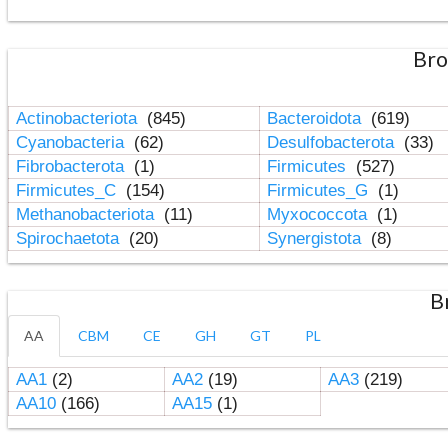
Bro
Actinobacteriota
(845)
Bacteroidota
(619)
Cyanobacteria
(62)
Desulfobacterota
(33)
Fibrobacterota
(1)
Firmicutes
(527)
Firmicutes_C
(154)
Firmicutes_G
(1)
Methanobacteriota
(11)
Myxococcota
(1)
Spirochaetota
(20)
Synergistota
(8)
B
AA
CBM
CE
GH
GT
PL
AA1
(2)
AA2
(19)
AA3
(219)
AA10
(166)
AA15
(1)