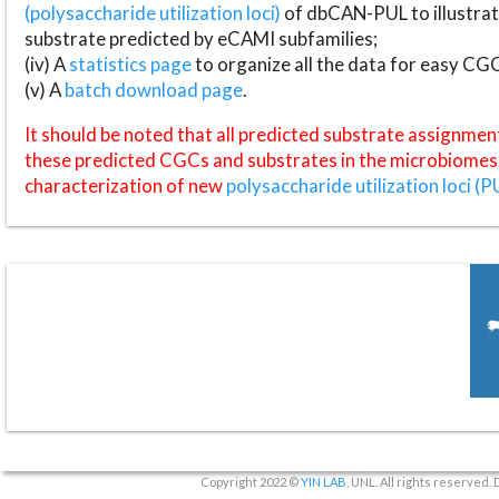
(polysaccharide utilization loci)
of dbCAN-PUL to illustrat
substrate predicted by eCAMI subfamilies;
(iv) A
statistics page
to organize all the data for easy CG
(v) A
batch download page
.
It should be noted that all predicted substrate assignmen
these predicted CGCs and substrates in the microbiomes o
characterization of new
polysaccharide utilization loci (P
Copyright 2022 ©
YIN LAB
, UNL. All rights reserved