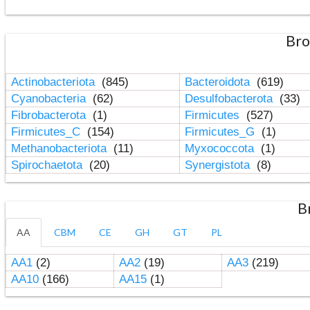
Bro
Actinobacteriota
(845)
Bacteroidota
(619)
Cyanobacteria
(62)
Desulfobacterota
(33)
Fibrobacterota
(1)
Firmicutes
(527)
Firmicutes_C
(154)
Firmicutes_G
(1)
Methanobacteriota
(11)
Myxococcota
(1)
Spirochaetota
(20)
Synergistota
(8)
B
AA
CBM
CE
GH
GT
PL
AA1
(2)
AA2
(19)
AA3
(219)
AA10
(166)
AA15
(1)