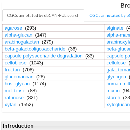
Bro
CGCs annotated by dbCAN-PUL search
CGCs annotated by e
agarose
(293)
alginate
(4
alpha-glucan
(147)
alpha-ma
arabinogalactan
(279)
arabinoxy
beta-galactooligosaccharide
(36)
beta-gluc
capsule polysaccharide degradation
(83)
capsule po
cellobiose
(1043)
cellulose
(
fructan
(706)
galactom
glucomannan
(26)
glycogen
(
host glycan
(1174)
human mil
melibiose
(88)
mucin
(94
raffinose
(821)
starch
(33
xylan
(1552)
xylogluca
Introduction