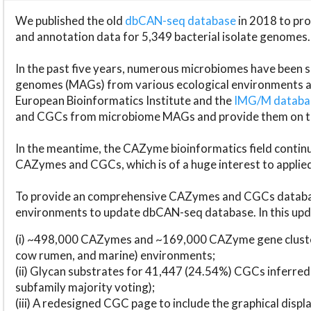
We published the old
dbCAN-seq database
in 2018 to p
and annotation data for 5,349 bacterial isolate genomes.
In the past five years, numerous microbiomes have bee
genomes (MAGs) from various ecological environments are
European Bioinformatics Institute and the
IMG/M datab
and CGCs from microbiome MAGs and provide them on t
In the meantime, the CAZyme bioinformatics field continue
CAZymes and CGCs, which is of a huge interest to applie
To provide an comprehensive CAZymes and CGCs databas
environments to update dbCAN-seq database. In this upda
(i) ~498,000 CAZymes and ~169,000 CAZyme gene cluster
cow rumen, and marine) environments;
(ii) Glycan substrates for 41,447 (24.54%) CGCs inferred
subfamily majority voting);
(iii) A redesigned CGC page to include the graphical dis