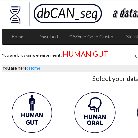
Home
Download
CAZyme Gene Cluster
Statist
HUMAN GUT
You are browsing environment:
You are here:
Home
Select your da