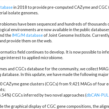
atabase
in 2018 to provide pre-computed CAZyme and CGC 
erial isolate genomes.
microbiomes have been sequenced and hundreds of thousand
ical environments are now available in the public database
and the
IMG/M database
of Joint Genome Institute. Current
d provide them on the web.
rmatics field continues to develop. It is now possible to in
ge interest to applied microbiome.
es and CGCs database for the community, we collect MAGs
atabase. In this update, we have made the following major 
 CAZyme gene clusters (CGCs) from 9,421 MAGs of four eco
ts;
24.54%) CGCs inferred by two novel approaches (
dbCAN-PUL
ude the graphical display of CGC gene compositions, the ali