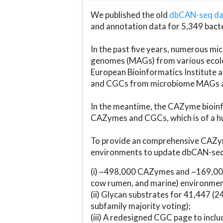
We published the old
dbCAN-seq d
and annotation data for 5,349 bact
In the past five years, numerous 
genomes (MAGs) from various ecolog
European Bioinformatics Institute 
and CGCs from microbiome MAGs an
In the meantime, the CAZyme bioinfo
CAZymes and CGCs, which is of a hu
To provide an comprehensive CAZym
environments to update dbCAN-seq d
(i) ~498,000 CAZymes and ~169,000
cow rumen, and marine) environmen
(ii) Glycan substrates for 41,447 (
subfamily majority voting);
(iii) A redesigned CGC page to incl