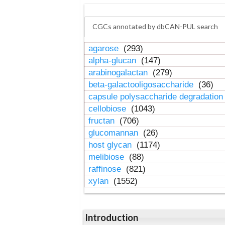
CGCs annotated by dbCAN-PUL search
agarose
(293)
alpha-glucan
(147)
arabinogalactan
(279)
beta-galactooligosaccharide
(36)
capsule polysaccharide degradatio
cellobiose
(1043)
fructan
(706)
glucomannan
(26)
host glycan
(1174)
melibiose
(88)
raffinose
(821)
xylan
(1552)
Introduction