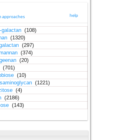
help
h approaches
-galactan
(108)
inan
(1320)
galactan
(297)
-mannan
(374)
ageenan
(20)
n
(701)
obiose
(10)
osaminoglycan
(1221)
zitose
(4)
in
(2186)
lose
(143)