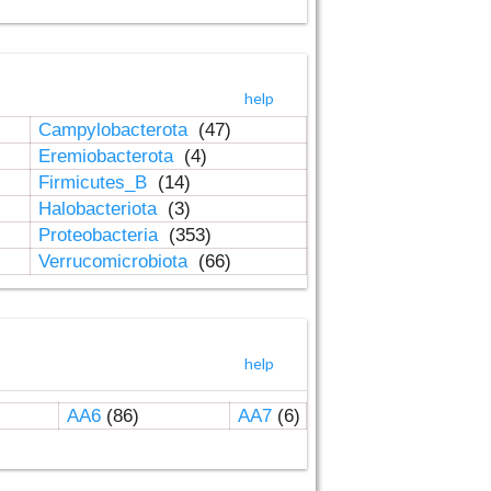
help
Campylobacterota
(47)
Eremiobacterota
(4)
Firmicutes_B
(14)
Halobacteriota
(3)
Proteobacteria
(353)
Verrucomicrobiota
(66)
help
AA6
(86)
AA7
(6)