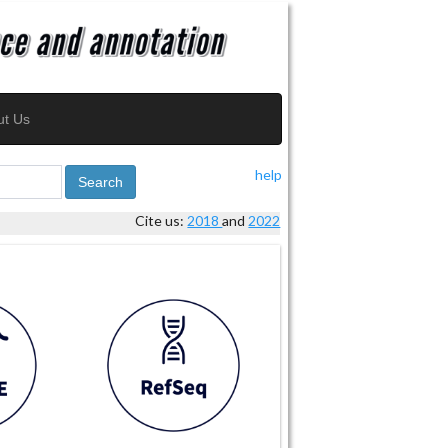
ut Us
help
Search
Cite us:
2018
and
2022