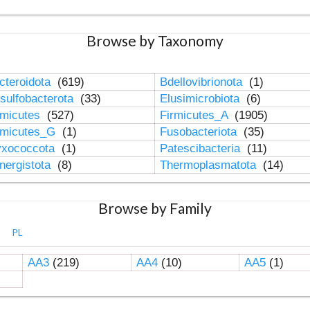
Browse by Taxonomy
cteroidota
(619)
Bdellovibrionota
(1)
sulfobacterota
(33)
Elusimicrobiota
(6)
rmicutes
(527)
Firmicutes_A
(1905)
rmicutes_G
(1)
Fusobacteriota
(35)
xococcota
(1)
Patescibacteria
(11)
nergistota
(8)
Thermoplasmatota
(14)
Browse by Family
PL
AA3
(219)
AA4
(10)
AA5
(1)