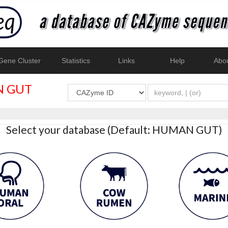
ene Cluster
Statistics
Links
Help
Abo
 GUT
Select your database (Default: HUMAN GUT)