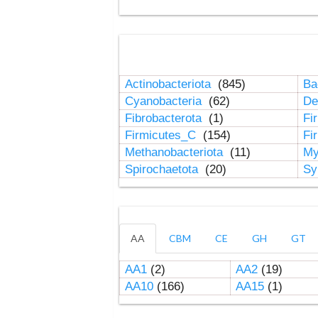
Actinobacteriota
(845)
Ba
Cyanobacteria
(62)
De
Fibrobacterota
(1)
Fi
Firmicutes_C
(154)
Fi
Methanobacteriota
(11)
My
Spirochaetota
(20)
Sy
AA
CBM
CE
GH
GT
AA1
(2)
AA2
(19)
AA10
(166)
AA15
(1)