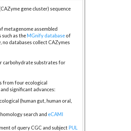
(CAZyme gene cluster) sequence
s of metagenome assembled
s such as the
MGnify database
of
ly, no databases collect CAZymes
fer carbohydrate substrates for
 from four ecological
and significant advances:
logical (human gut, human oral,
homology search and
eCAMI
gnment of query CGC and subject
PUL