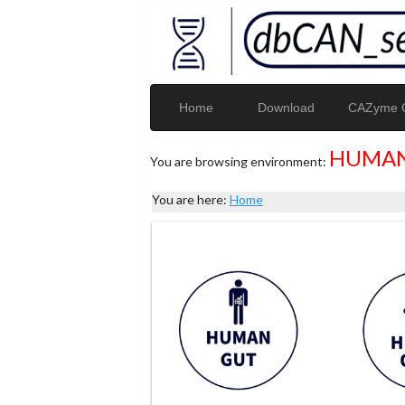
Home
Download
CAZyme G
HUMAN
You are browsing environment:
You are here:
Home