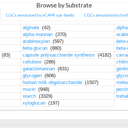
Browse by Substrate
CGCs annotated by eCAMI sub-family
CGCs annotated by bot
alginate
(42)
alpha
alpha-mannan
(370)
arab
arabinoxylan
(597)
beta-
beta-glucan
(880)
beta
n
(83)
capsule polysaccharide synthesis
(4182)
carr
cellulose
(286)
chiti
galactomannan
(631)
genti
glycogen
(606)
glyc
human milk oligosaccharide
(1507)
mele
mucin
(948)
pect
starch
(3329)
treha
xyloglucan
(197)