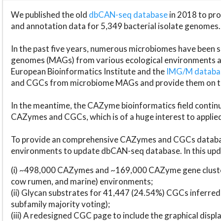
We published the old
dbCAN-seq database
in 2018 to p
and annotation data for 5,349 bacterial isolate genomes.
In the past five years, numerous microbiomes have bee
genomes (MAGs) from various ecological environments are
European Bioinformatics Institute and the
IMG/M datab
and CGCs from microbiome MAGs and provide them on t
In the meantime, the CAZyme bioinformatics field continue
CAZymes and CGCs, which is of a huge interest to applie
To provide an comprehensive CAZymes and CGCs databas
environments to update dbCAN-seq database. In this upda
(i) ~498,000 CAZymes and ~169,000 CAZyme gene cluster
cow rumen, and marine) environments;
(ii) Glycan substrates for 41,447 (24.54%) CGCs inferred
subfamily majority voting);
(iii) A redesigned CGC page to include the graphical dis