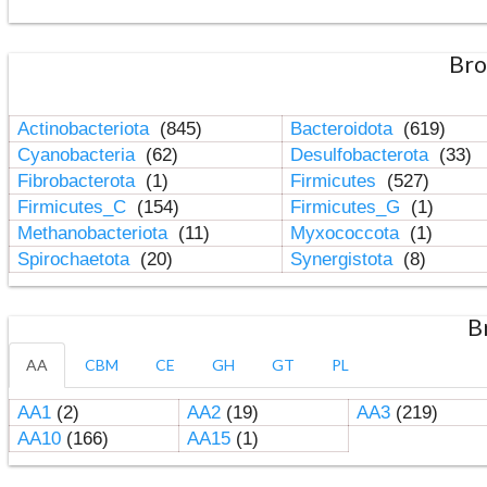
Bro
Actinobacteriota
(845)
Bacteroidota
(619)
Cyanobacteria
(62)
Desulfobacterota
(33)
Fibrobacterota
(1)
Firmicutes
(527)
Firmicutes_C
(154)
Firmicutes_G
(1)
Methanobacteriota
(11)
Myxococcota
(1)
Spirochaetota
(20)
Synergistota
(8)
B
AA
CBM
CE
GH
GT
PL
AA1
(2)
AA2
(19)
AA3
(219)
AA10
(166)
AA15
(1)