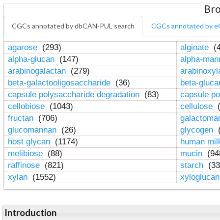
Bro
CGCs annotated by dbCAN-PUL search
CGCs annotated by e
agarose
(293)
alginate
(4
alpha-glucan
(147)
alpha-ma
arabinogalactan
(279)
arabinoxy
beta-galactooligosaccharide
(36)
beta-gluc
capsule polysaccharide degradation
(83)
capsule po
cellobiose
(1043)
cellulose
(
fructan
(706)
galactom
glucomannan
(26)
glycogen
(
host glycan
(1174)
human mil
melibiose
(88)
mucin
(94
raffinose
(821)
starch
(33
xylan
(1552)
xylogluca
Introduction