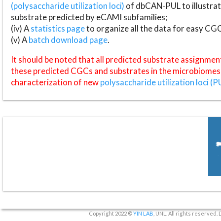
(polysaccharide utilization loci)
of dbCAN-PUL to illustrat
substrate predicted by eCAMI subfamilies;
(iv) A
statistics page
to organize all the data for easy CG
(v) A
batch download page
.
It should be noted that all predicted substrate assignmen
these predicted CGCs and substrates in the microbiomes o
characterization of new
polysaccharide utilization loci (P
Copyright 2022 ©
YIN LAB
, UNL. All rights reserved