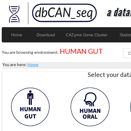
Home
Download
CAZyme Gene Cluster
Statist
HUMAN GUT
You are browsing environment:
You are here:
Home
Select your da