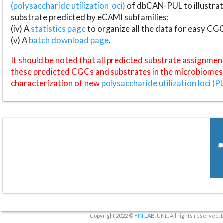
(polysaccharide utilization loci)
of dbCAN-PUL to illustrat
substrate predicted by eCAMI subfamilies;
(iv) A
statistics page
to organize all the data for easy CG
(v) A
batch download page
.
It should be noted that all predicted substrate assignmen
these predicted CGCs and substrates in the microbiomes o
characterization of new
polysaccharide utilization loci (P
Copyright 2022 ©
YIN LAB
, UNL. All rights reserved