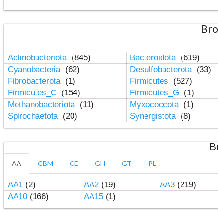
Bro
Actinobacteriota
(845)
Bacteroidota
(619)
Cyanobacteria
(62)
Desulfobacterota
(33)
Fibrobacterota
(1)
Firmicutes
(527)
Firmicutes_C
(154)
Firmicutes_G
(1)
Methanobacteriota
(11)
Myxococcota
(1)
Spirochaetota
(20)
Synergistota
(8)
B
AA
CBM
CE
GH
GT
PL
AA1
(2)
AA2
(19)
AA3
(219)
AA10
(166)
AA15
(1)