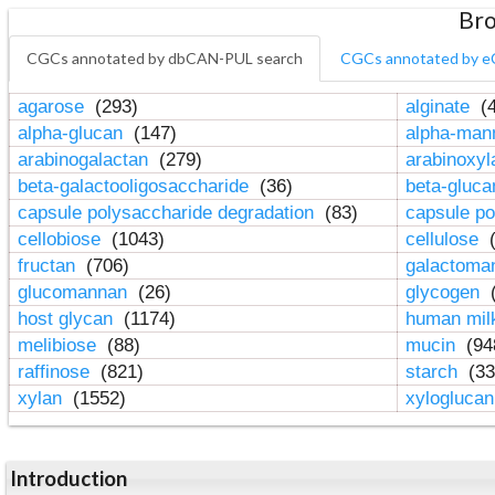
Bro
CGCs annotated by dbCAN-PUL search
CGCs annotated by e
agarose
(293)
alginate
(4
alpha-glucan
(147)
alpha-ma
arabinogalactan
(279)
arabinoxy
beta-galactooligosaccharide
(36)
beta-gluc
capsule polysaccharide degradation
(83)
capsule po
cellobiose
(1043)
cellulose
(
fructan
(706)
galactom
glucomannan
(26)
glycogen
(
host glycan
(1174)
human mil
melibiose
(88)
mucin
(94
raffinose
(821)
starch
(33
xylan
(1552)
xylogluca
Introduction