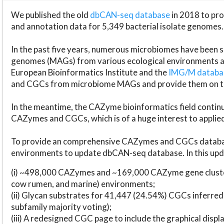
We published the old
dbCAN-seq database
in 2018 to p
and annotation data for 5,349 bacterial isolate genomes.
In the past five years, numerous microbiomes have bee
genomes (MAGs) from various ecological environments are
European Bioinformatics Institute and the
IMG/M datab
and CGCs from microbiome MAGs and provide them on t
In the meantime, the CAZyme bioinformatics field continue
CAZymes and CGCs, which is of a huge interest to applie
To provide an comprehensive CAZymes and CGCs databas
environments to update dbCAN-seq database. In this upda
(i) ~498,000 CAZymes and ~169,000 CAZyme gene cluster
cow rumen, and marine) environments;
(ii) Glycan substrates for 41,447 (24.54%) CGCs inferred
subfamily majority voting);
(iii) A redesigned CGC page to include the graphical dis