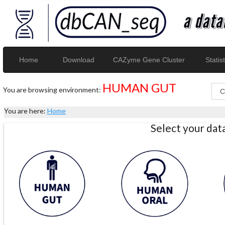
Home
Download
CAZyme Gene Cluster
Statist
HUMAN GUT
You are browsing environment:
You are here:
Home
Select your da