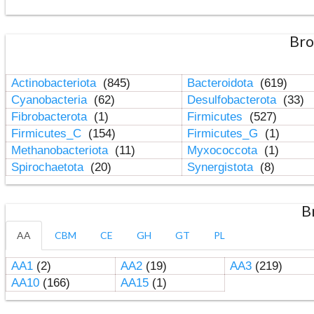
Bro
Actinobacteriota
(845)
Bacteroidota
(619)
Cyanobacteria
(62)
Desulfobacterota
(33)
Fibrobacterota
(1)
Firmicutes
(527)
Firmicutes_C
(154)
Firmicutes_G
(1)
Methanobacteriota
(11)
Myxococcota
(1)
Spirochaetota
(20)
Synergistota
(8)
B
AA
CBM
CE
GH
GT
PL
AA1
(2)
AA2
(19)
AA3
(219)
AA10
(166)
AA15
(1)