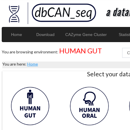
Home
Download
CAZyme Gene Cluster
Statist
HUMAN GUT
You are browsing environment:
You are here:
Home
Select your da