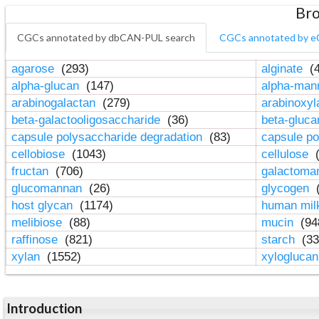
Bro
CGCs annotated by dbCAN-PUL search
CGCs annotated by e
agarose
(293)
alginate
(4
alpha-glucan
(147)
alpha-ma
arabinogalactan
(279)
arabinoxy
beta-galactooligosaccharide
(36)
beta-gluc
capsule polysaccharide degradation
(83)
capsule po
cellobiose
(1043)
cellulose
(
fructan
(706)
galactom
glucomannan
(26)
glycogen
(
host glycan
(1174)
human mil
melibiose
(88)
mucin
(94
raffinose
(821)
starch
(33
xylan
(1552)
xylogluca
Introduction