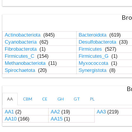
Bro
Actinobacteriota
(845)
Bacteroidota
(619)
Cyanobacteria
(62)
Desulfobacterota
(33)
Fibrobacterota
(1)
Firmicutes
(527)
Firmicutes_C
(154)
Firmicutes_G
(1)
Methanobacteriota
(11)
Myxococcota
(1)
Spirochaetota
(20)
Synergistota
(8)
B
AA
CBM
CE
GH
GT
PL
AA1
(2)
AA2
(19)
AA3
(219)
AA10
(166)
AA15
(1)