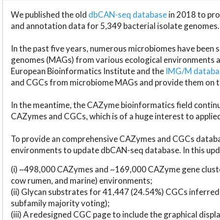
We published the old
dbCAN-seq database
in 2018 to p
and annotation data for 5,349 bacterial isolate genomes.
In the past five years, numerous microbiomes have bee
genomes (MAGs) from various ecological environments are
European Bioinformatics Institute and the
IMG/M datab
and CGCs from microbiome MAGs and provide them on t
In the meantime, the CAZyme bioinformatics field continue
CAZymes and CGCs, which is of a huge interest to applie
To provide an comprehensive CAZymes and CGCs databas
environments to update dbCAN-seq database. In this upda
(i) ~498,000 CAZymes and ~169,000 CAZyme gene cluster
cow rumen, and marine) environments;
(ii) Glycan substrates for 41,447 (24.54%) CGCs inferred
subfamily majority voting);
(iii) A redesigned CGC page to include the graphical dis