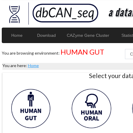
Home
Download
CAZyme Gene Cluster
Statist
HUMAN GUT
You are browsing environment:
You are here:
Home
Select your da