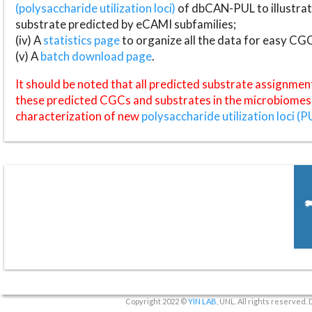
(polysaccharide utilization loci)
of dbCAN-PUL to illustrat
substrate predicted by eCAMI subfamilies;
(iv) A
statistics page
to organize all the data for easy CG
(v) A
batch download page
.
It should be noted that all predicted substrate assignmen
these predicted CGCs and substrates in the microbiomes o
characterization of new
polysaccharide utilization loci (P
Copyright 2022 ©
YIN LAB
, UNL. All rights reserved