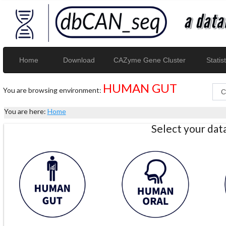
Home
Download
CAZyme Gene Cluster
Statist
HUMAN GUT
You are browsing environment:
You are here:
Home
Select your da