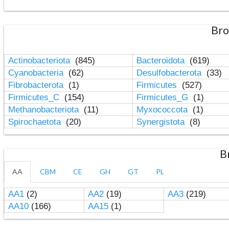
Bro
Actinobacteriota
(845)
Bacteroidota
(619)
Cyanobacteria
(62)
Desulfobacterota
(33)
Fibrobacterota
(1)
Firmicutes
(527)
Firmicutes_C
(154)
Firmicutes_G
(1)
Methanobacteriota
(11)
Myxococcota
(1)
Spirochaetota
(20)
Synergistota
(8)
B
AA
CBM
CE
GH
GT
PL
AA1
(2)
AA2
(19)
AA3
(219)
AA10
(166)
AA15
(1)