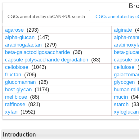
Bro
CGCs annotated by dbCAN-PUL search
CGCs annotated by e
agarose
(293)
alginate
(4
alpha-glucan
(147)
alpha-ma
arabinogalactan
(279)
arabinoxy
beta-galactooligosaccharide
(36)
beta-gluc
capsule polysaccharide degradation
(83)
capsule po
cellobiose
(1043)
cellulose
(
fructan
(706)
galactom
glucomannan
(26)
glycogen
(
host glycan
(1174)
human mil
melibiose
(88)
mucin
(94
raffinose
(821)
starch
(33
xylan
(1552)
xylogluca
Introduction