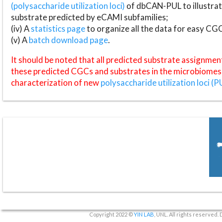
(polysaccharide utilization loci)
of dbCAN-PUL to illustrat
substrate predicted by eCAMI subfamilies;
(iv) A
statistics page
to organize all the data for easy CG
(v) A
batch download page
.
It should be noted that all predicted substrate assignmen
these predicted CGCs and substrates in the microbiomes o
characterization of new
polysaccharide utilization loci (P
Copyright 2022 ©
YIN LAB
, UNL. All rights reserved