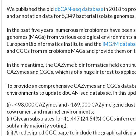
We published the old
dbCAN-seq database
in 2018 to p
and annotation data for 5,349 bacterial isolate genomes.
In the past five years, numerous microbiomes have bee
genomes (MAGs) from various ecological environments are
European Bioinformatics Institute and the
IMG/M datab
and CGCs from microbiome MAGs and provide them on t
In the meantime, the CAZyme bioinformatics field continue
CAZymes and CGCs, which is of a huge interest to applie
To provide an comprehensive CAZymes and CGCs databas
environments to update dbCAN-seq database. In this upda
(i) ~498,000 CAZymes and ~169,000 CAZyme gene cluster
cow rumen, and marine) environments;
(ii) Glycan substrates for 41,447 (24.54%) CGCs inferred
subfamily majority voting);
(iii) A redesigned CGC page to include the graphical dis