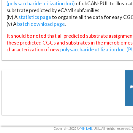
(polysaccharide utilization loci)
of dbCAN-PUL to illustrat
substrate predicted by eCAMI subfamilies;
(iv) A
statistics page
to organize all the data for easy CG
(v) A
batch download page
.
It should be noted that all predicted substrate assignmen
these predicted CGCs and substrates in the microbiomes o
characterization of new
polysaccharide utilization loci (P
Copyright 2022 ©
YIN LAB
, UNL. All rights reserved