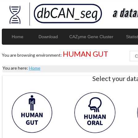
Home
Download
CAZyme Gene Cluster
Statist
HUMAN GUT
You are browsing environment:
You are here:
Home
Select your da