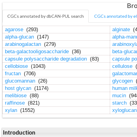
Bro
CGCs annotated by dbCAN-PUL search
CGCs annotated by e
agarose
(293)
alginate
(4
alpha-glucan
(147)
alpha-ma
arabinogalactan
(279)
arabinoxy
beta-galactooligosaccharide
(36)
beta-gluc
capsule polysaccharide degradation
(83)
capsule po
cellobiose
(1043)
cellulose
(
fructan
(706)
galactom
glucomannan
(26)
glycogen
(
host glycan
(1174)
human mil
melibiose
(88)
mucin
(94
raffinose
(821)
starch
(33
xylan
(1552)
xylogluca
Introduction