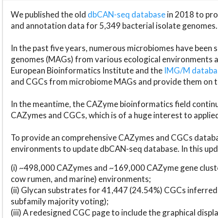
We published the old
dbCAN-seq database
in 2018 to p
and annotation data for 5,349 bacterial isolate genomes.
In the past five years, numerous microbiomes have bee
genomes (MAGs) from various ecological environments are
European Bioinformatics Institute and the
IMG/M datab
and CGCs from microbiome MAGs and provide them on t
In the meantime, the CAZyme bioinformatics field continue
CAZymes and CGCs, which is of a huge interest to applie
To provide an comprehensive CAZymes and CGCs databas
environments to update dbCAN-seq database. In this upda
(i) ~498,000 CAZymes and ~169,000 CAZyme gene cluster
cow rumen, and marine) environments;
(ii) Glycan substrates for 41,447 (24.54%) CGCs inferred
subfamily majority voting);
(iii) A redesigned CGC page to include the graphical dis