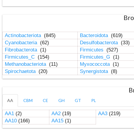
Bro
Actinobacteriota
(845)
Bacteroidota
(619)
Cyanobacteria
(62)
Desulfobacterota
(33)
Fibrobacterota
(1)
Firmicutes
(527)
Firmicutes_C
(154)
Firmicutes_G
(1)
Methanobacteriota
(11)
Myxococcota
(1)
Spirochaetota
(20)
Synergistota
(8)
B
AA
CBM
CE
GH
GT
PL
AA1
(2)
AA2
(19)
AA3
(219)
AA10
(166)
AA15
(1)