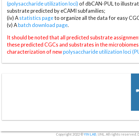
(polysaccharide utilization loci)
of dbCAN-PUL to illustrat
substrate predicted by eCAMI subfamilies;
(iv) A
statistics page
to organize all the data for easy CG
(v) A
batch download page
.
It should be noted that all predicted substrate assignmen
these predicted CGCs and substrates in the microbiomes o
characterization of new
polysaccharide utilization loci (P
Copyright 2022 ©
YIN LAB
, UNL. All rights reserved