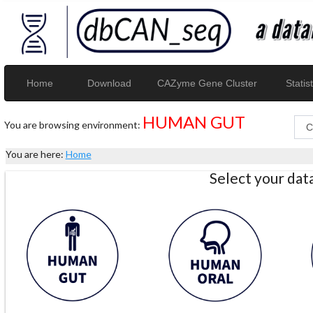
Home
Download
CAZyme Gene Cluster
Statist
HUMAN GUT
You are browsing environment:
You are here:
Home
Select your da