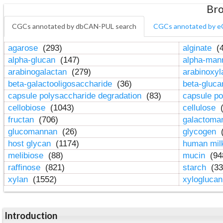
Bro
CGCs annotated by dbCAN-PUL search
CGCs annotated by e
agarose
(293)
alginate
(4
alpha-glucan
(147)
alpha-ma
arabinogalactan
(279)
arabinoxy
beta-galactooligosaccharide
(36)
beta-gluc
capsule polysaccharide degradation
(83)
capsule po
cellobiose
(1043)
cellulose
(
fructan
(706)
galactom
glucomannan
(26)
glycogen
(
host glycan
(1174)
human mil
melibiose
(88)
mucin
(94
raffinose
(821)
starch
(33
xylan
(1552)
xylogluca
Introduction