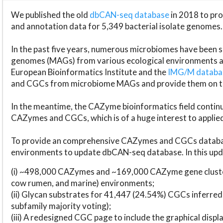
We published the old
dbCAN-seq database
in 2018 to p
and annotation data for 5,349 bacterial isolate genomes.
In the past five years, numerous microbiomes have bee
genomes (MAGs) from various ecological environments are
European Bioinformatics Institute and the
IMG/M datab
and CGCs from microbiome MAGs and provide them on t
In the meantime, the CAZyme bioinformatics field continue
CAZymes and CGCs, which is of a huge interest to applie
To provide an comprehensive CAZymes and CGCs databas
environments to update dbCAN-seq database. In this upda
(i) ~498,000 CAZymes and ~169,000 CAZyme gene cluster
cow rumen, and marine) environments;
(ii) Glycan substrates for 41,447 (24.54%) CGCs inferred
subfamily majority voting);
(iii) A redesigned CGC page to include the graphical dis