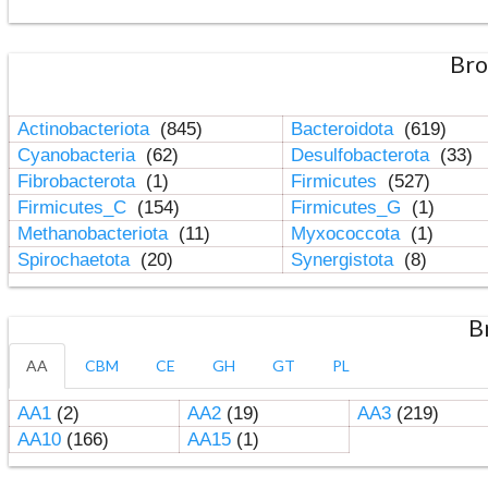
Bro
Actinobacteriota
(845)
Bacteroidota
(619)
Cyanobacteria
(62)
Desulfobacterota
(33)
Fibrobacterota
(1)
Firmicutes
(527)
Firmicutes_C
(154)
Firmicutes_G
(1)
Methanobacteriota
(11)
Myxococcota
(1)
Spirochaetota
(20)
Synergistota
(8)
B
AA
CBM
CE
GH
GT
PL
AA1
(2)
AA2
(19)
AA3
(219)
AA10
(166)
AA15
(1)