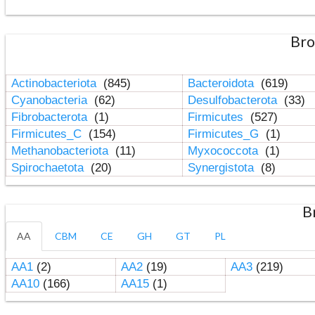
Bro
Actinobacteriota
(845)
Bacteroidota
(619)
Cyanobacteria
(62)
Desulfobacterota
(33)
Fibrobacterota
(1)
Firmicutes
(527)
Firmicutes_C
(154)
Firmicutes_G
(1)
Methanobacteriota
(11)
Myxococcota
(1)
Spirochaetota
(20)
Synergistota
(8)
B
AA
CBM
CE
GH
GT
PL
AA1
(2)
AA2
(19)
AA3
(219)
AA10
(166)
AA15
(1)