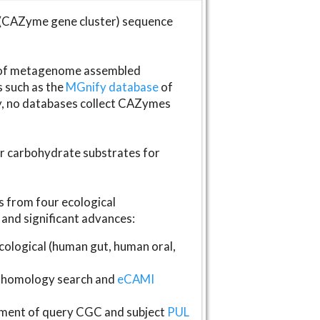
(CAZyme gene cluster) sequence
s of metagenome assembled
s such as the
MGnify database
of
ly, no databases collect CAZymes
fer carbohydrate substrates for
 from four ecological
and significant advances:
logical (human gut, human oral,
homology search and
eCAMI
gnment of query CGC and subject
PUL