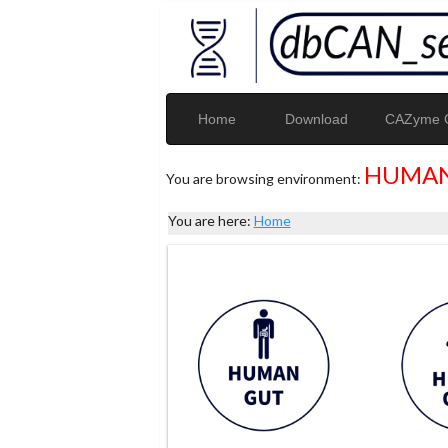
Home
Download
CAZyme G
HUMAN
You are browsing environment:
You are here:
Home