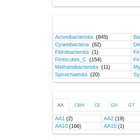
Actinobacteriota
(845)
Ba
Cyanobacteria
(62)
De
Fibrobacterota
(1)
Fi
Firmicutes_C
(154)
Fi
Methanobacteriota
(11)
My
Spirochaetota
(20)
Sy
AA
CBM
CE
GH
GT
AA1
(2)
AA2
(19)
AA10
(166)
AA15
(1)