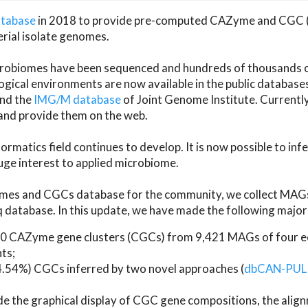
atabase
in 2018 to provide pre-computed CAZyme and CGC 
erial isolate genomes.
microbiomes have been sequenced and hundreds of thousand
ical environments are now available in the public database
and the
IMG/M database
of Joint Genome Institute. Current
d provide them on the web.
rmatics field continues to develop. It is now possible to in
ge interest to applied microbiome.
es and CGCs database for the community, we collect MAGs
atabase. In this update, we have made the following major 
 CAZyme gene clusters (CGCs) from 9,421 MAGs of four eco
ts;
24.54%) CGCs inferred by two novel approaches (
dbCAN-PUL
ude the graphical display of CGC gene compositions, the ali