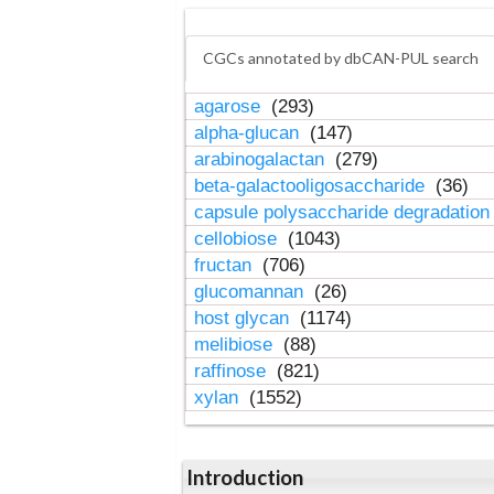
CGCs annotated by dbCAN-PUL search
agarose
(293)
alpha-glucan
(147)
arabinogalactan
(279)
beta-galactooligosaccharide
(36)
capsule polysaccharide degradatio
cellobiose
(1043)
fructan
(706)
glucomannan
(26)
host glycan
(1174)
melibiose
(88)
raffinose
(821)
xylan
(1552)
Introduction