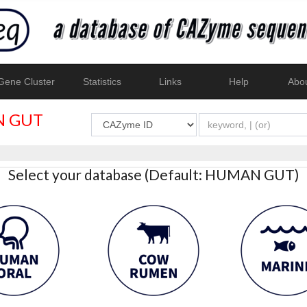
ene Cluster
Statistics
Links
Help
Abo
 GUT
Select your database (Default: HUMAN GUT)