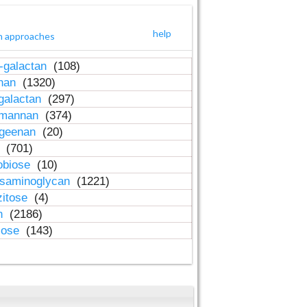
help
h approaches
-galactan
(108)
inan
(1320)
galactan
(297)
-mannan
(374)
ageenan
(20)
n
(701)
obiose
(10)
osaminoglycan
(1221)
zitose
(4)
in
(2186)
lose
(143)