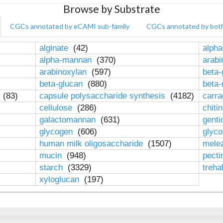
Browse by Substrate
CGCs annotated by eCAMI sub-family
CGCs annotated by bot
alginate
(42)
alpha
alpha-mannan
(370)
arab
arabinoxylan
(597)
beta-
beta-glucan
(880)
beta
n
(83)
capsule polysaccharide synthesis
(4182)
carr
cellulose
(286)
chiti
galactomannan
(631)
genti
glycogen
(606)
glyc
human milk oligosaccharide
(1507)
mele
mucin
(948)
pect
starch
(3329)
treha
xyloglucan
(197)