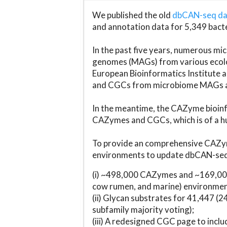
We published the old
dbCAN-seq d
and annotation data for 5,349 bact
In the past five years, numerous 
genomes (MAGs) from various ecolog
European Bioinformatics Institute 
and CGCs from microbiome MAGs an
In the meantime, the CAZyme bioinfo
CAZymes and CGCs, which is of a hu
To provide an comprehensive CAZym
environments to update dbCAN-seq d
(i) ~498,000 CAZymes and ~169,000
cow rumen, and marine) environmen
(ii) Glycan substrates for 41,447 (
subfamily majority voting);
(iii) A redesigned CGC page to incl