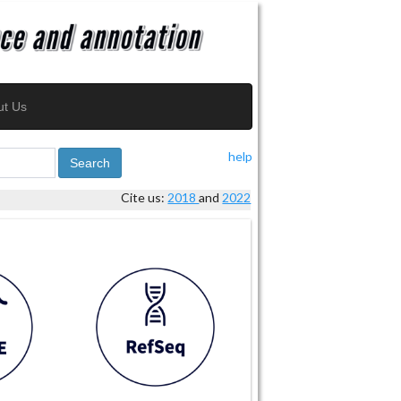
ut Us
help
Search
Cite us:
2018
and
2022