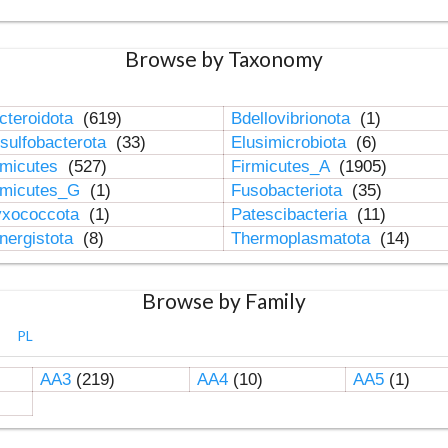
Browse by Taxonomy
cteroidota
(619)
Bdellovibrionota
(1)
sulfobacterota
(33)
Elusimicrobiota
(6)
rmicutes
(527)
Firmicutes_A
(1905)
rmicutes_G
(1)
Fusobacteriota
(35)
xococcota
(1)
Patescibacteria
(11)
nergistota
(8)
Thermoplasmatota
(14)
Browse by Family
PL
AA3
(219)
AA4
(10)
AA5
(1)