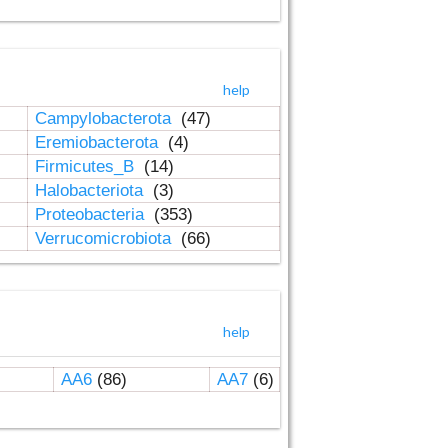
help
Campylobacterota
(47)
Eremiobacterota
(4)
Firmicutes_B
(14)
Halobacteriota
(3)
Proteobacteria
(353)
Verrucomicrobiota
(66)
help
AA6
(86)
AA7
(6)