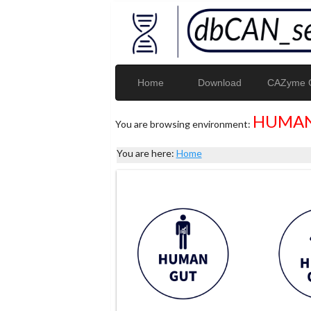
Home
Download
CAZyme G
HUMAN
You are browsing environment:
You are here:
Home