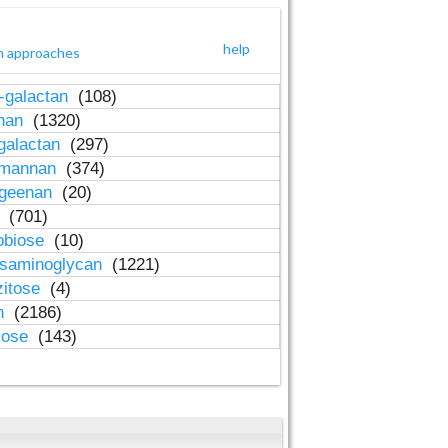
help
h approaches
-galactan
(108)
inan
(1320)
galactan
(297)
-mannan
(374)
ageenan
(20)
n
(701)
obiose
(10)
osaminoglycan
(1221)
zitose
(4)
in
(2186)
lose
(143)