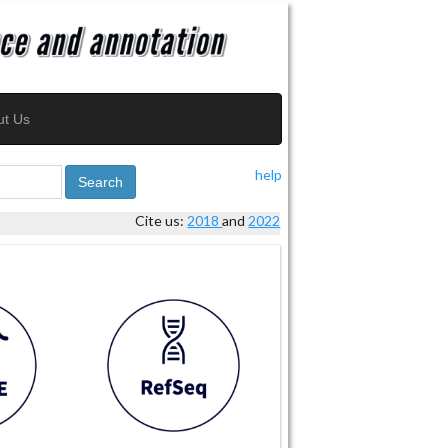
ut Us
help
Search
Cite us:
2018
and
2022