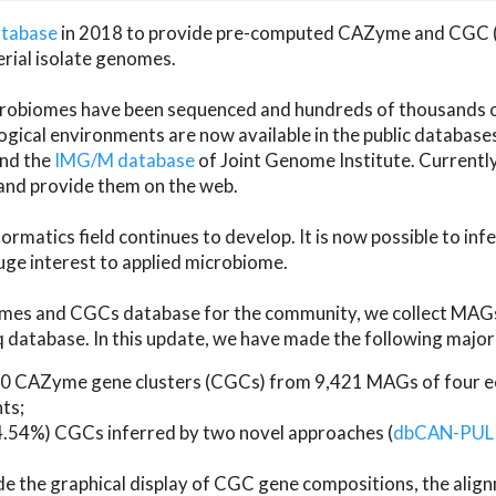
atabase
in 2018 to provide pre-computed CAZyme and CGC 
erial isolate genomes.
microbiomes have been sequenced and hundreds of thousand
ical environments are now available in the public database
and the
IMG/M database
of Joint Genome Institute. Current
d provide them on the web.
rmatics field continues to develop. It is now possible to in
ge interest to applied microbiome.
es and CGCs database for the community, we collect MAGs
atabase. In this update, we have made the following major 
 CAZyme gene clusters (CGCs) from 9,421 MAGs of four eco
ts;
24.54%) CGCs inferred by two novel approaches (
dbCAN-PUL
ude the graphical display of CGC gene compositions, the ali