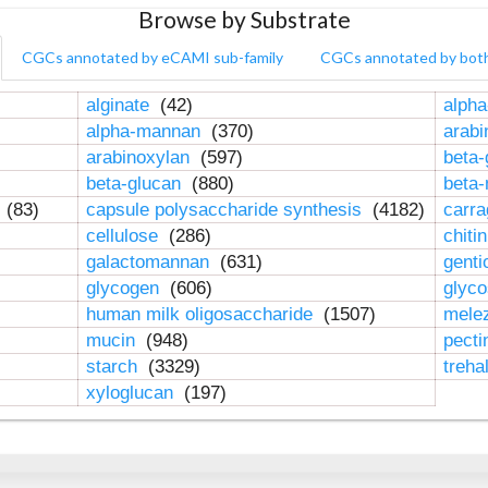
Browse by Substrate
CGCs annotated by eCAMI sub-family
CGCs annotated by bot
alginate
(42)
alpha
alpha-mannan
(370)
arab
arabinoxylan
(597)
beta-
beta-glucan
(880)
beta
n
(83)
capsule polysaccharide synthesis
(4182)
carr
cellulose
(286)
chiti
galactomannan
(631)
genti
glycogen
(606)
glyc
human milk oligosaccharide
(1507)
mele
mucin
(948)
pect
starch
(3329)
treha
xyloglucan
(197)