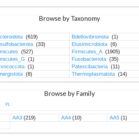
Browse by Taxonomy
cteroidota
(619)
Bdellovibrionota
(1)
sulfobacterota
(33)
Elusimicrobiota
(6)
rmicutes
(527)
Firmicutes_A
(1905)
rmicutes_G
(1)
Fusobacteriota
(35)
xococcota
(1)
Patescibacteria
(11)
nergistota
(8)
Thermoplasmatota
(14)
Browse by Family
PL
AA3
(219)
AA4
(10)
AA5
(1)