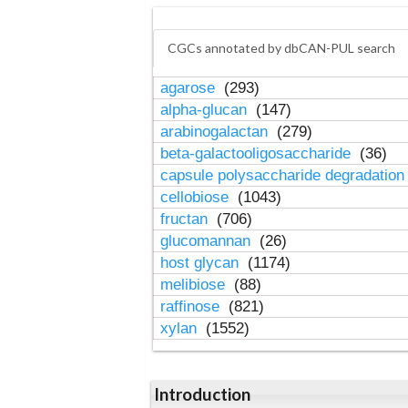
CGCs annotated by dbCAN-PUL search
agarose
(293)
alpha-glucan
(147)
arabinogalactan
(279)
beta-galactooligosaccharide
(36)
capsule polysaccharide degradatio
cellobiose
(1043)
fructan
(706)
glucomannan
(26)
host glycan
(1174)
melibiose
(88)
raffinose
(821)
xylan
(1552)
Introduction