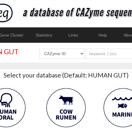
ene Cluster
Statistics
Links
Help
Abo
 GUT
Select your database (Default: HUMAN GUT)