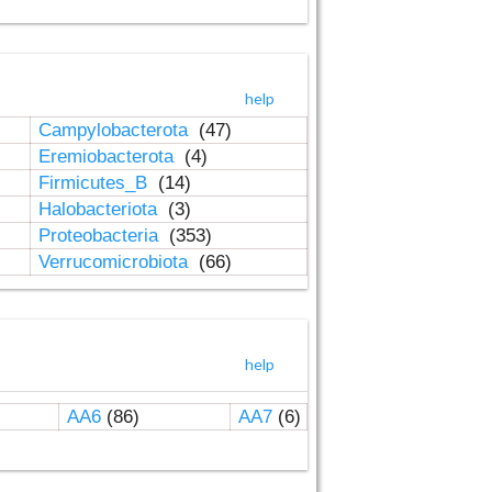
help
Campylobacterota
(47)
Eremiobacterota
(4)
Firmicutes_B
(14)
Halobacteriota
(3)
Proteobacteria
(353)
Verrucomicrobiota
(66)
help
AA6
(86)
AA7
(6)