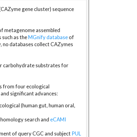
(CAZyme gene cluster) sequence
s of metagenome assembled
s such as the
MGnify database
of
ly, no databases collect CAZymes
fer carbohydrate substrates for
 from four ecological
and significant advances:
logical (human gut, human oral,
homology search and
eCAMI
gnment of query CGC and subject
PUL