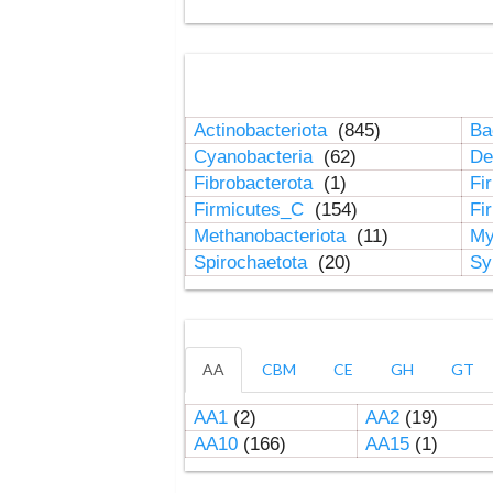
Actinobacteriota
(845)
Ba
Cyanobacteria
(62)
De
Fibrobacterota
(1)
Fi
Firmicutes_C
(154)
Fi
Methanobacteriota
(11)
My
Spirochaetota
(20)
Sy
AA
CBM
CE
GH
GT
AA1
(2)
AA2
(19)
AA10
(166)
AA15
(1)