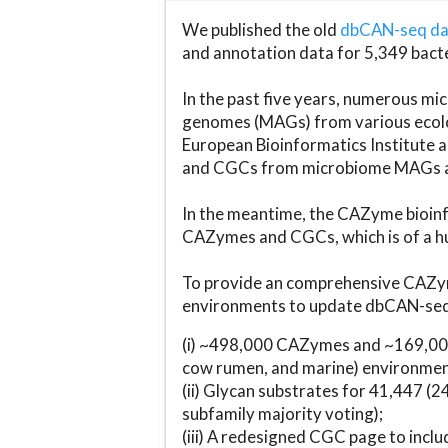
We published the old
dbCAN-seq d
and annotation data for 5,349 bact
In the past five years, numerous 
genomes (MAGs) from various ecolog
European Bioinformatics Institute 
and CGCs from microbiome MAGs an
In the meantime, the CAZyme bioinfo
CAZymes and CGCs, which is of a hu
To provide an comprehensive CAZym
environments to update dbCAN-seq d
(i) ~498,000 CAZymes and ~169,000
cow rumen, and marine) environmen
(ii) Glycan substrates for 41,447 (
subfamily majority voting);
(iii) A redesigned CGC page to incl