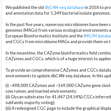
We published the old
dbCAN-seq database
in 2018 to p
and annotation data for 5,349 bacterial isolate genomes.
In the past five years, numerous microbiomes have bee
genomes (MAGs) from various ecological environments are
European Bioinformatics Institute and the
IMG/M datab
and CGCs from microbiome MAGs and provide them on t
In the meantime, the CAZyme bioinformatics field continue
CAZymes and CGCs, which is of a huge interest to applie
To provide an comprehensive CAZymes and CGCs databas
environments to update dbCAN-seq database. In this upda
(i) ~498,000 CAZymes and ~169,000 CAZyme gene cluster
cow rumen, and marine) environments;
(ii) Glycan substrates for 41,447 (24.54%) CGCs inferred
subfamily majority voting);
(iii) A redesigned CGC page to include the graphical dis