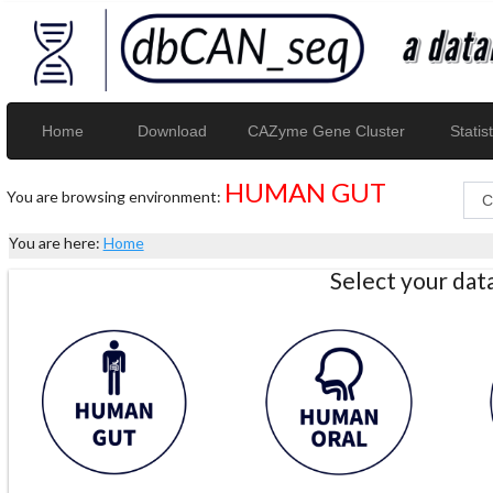
Home
Download
CAZyme Gene Cluster
Statist
HUMAN GUT
You are browsing environment:
You are here:
Home
Select your da