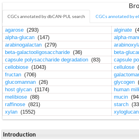
Bro
CGCs annotated by dbCAN-PUL search
CGCs annotated by e
agarose
(293)
alginate
(4
alpha-glucan
(147)
alpha-ma
arabinogalactan
(279)
arabinoxy
beta-galactooligosaccharide
(36)
beta-gluc
capsule polysaccharide degradation
(83)
capsule po
cellobiose
(1043)
cellulose
(
fructan
(706)
galactom
glucomannan
(26)
glycogen
(
host glycan
(1174)
human mil
melibiose
(88)
mucin
(94
raffinose
(821)
starch
(33
xylan
(1552)
xylogluca
Introduction