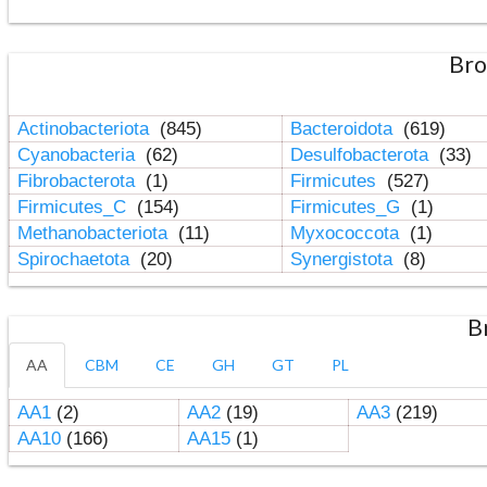
Bro
Actinobacteriota
(845)
Bacteroidota
(619)
Cyanobacteria
(62)
Desulfobacterota
(33)
Fibrobacterota
(1)
Firmicutes
(527)
Firmicutes_C
(154)
Firmicutes_G
(1)
Methanobacteriota
(11)
Myxococcota
(1)
Spirochaetota
(20)
Synergistota
(8)
B
AA
CBM
CE
GH
GT
PL
AA1
(2)
AA2
(19)
AA3
(219)
AA10
(166)
AA15
(1)