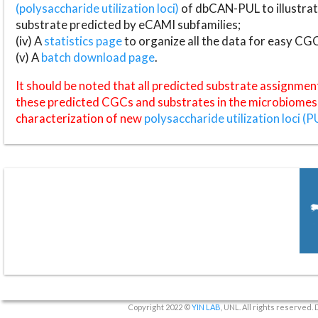
(polysaccharide utilization loci)
of dbCAN-PUL to illustrat
substrate predicted by eCAMI subfamilies;
(iv) A
statistics page
to organize all the data for easy CG
(v) A
batch download page
.
It should be noted that all predicted substrate assignmen
these predicted CGCs and substrates in the microbiomes o
characterization of new
polysaccharide utilization loci (P
Copyright 2022 ©
YIN LAB
, UNL. All rights reserved