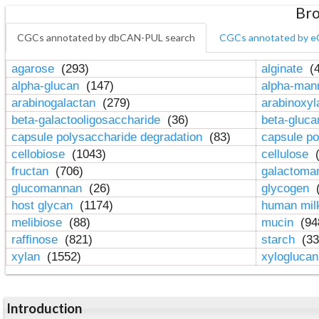
Bro
CGCs annotated by dbCAN-PUL search
CGCs annotated by e
agarose
(293)
alginate
(4
alpha-glucan
(147)
alpha-ma
arabinogalactan
(279)
arabinoxy
beta-galactooligosaccharide
(36)
beta-gluc
capsule polysaccharide degradation
(83)
capsule po
cellobiose
(1043)
cellulose
(
fructan
(706)
galactom
glucomannan
(26)
glycogen
(
host glycan
(1174)
human mil
melibiose
(88)
mucin
(94
raffinose
(821)
starch
(33
xylan
(1552)
xylogluca
Introduction