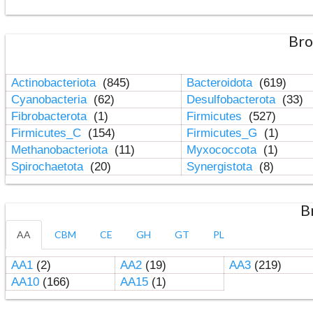
Bro
Actinobacteriota
(845)
Bacteroidota
(619)
Cyanobacteria
(62)
Desulfobacterota
(33)
Fibrobacterota
(1)
Firmicutes
(527)
Firmicutes_C
(154)
Firmicutes_G
(1)
Methanobacteriota
(11)
Myxococcota
(1)
Spirochaetota
(20)
Synergistota
(8)
B
AA
CBM
CE
GH
GT
PL
AA1
(2)
AA2
(19)
AA3
(219)
AA10
(166)
AA15
(1)