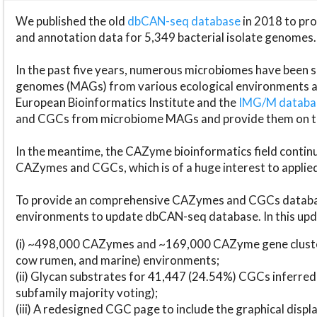
We published the old
dbCAN-seq database
in 2018 to p
and annotation data for 5,349 bacterial isolate genomes.
In the past five years, numerous microbiomes have bee
genomes (MAGs) from various ecological environments are
European Bioinformatics Institute and the
IMG/M datab
and CGCs from microbiome MAGs and provide them on t
In the meantime, the CAZyme bioinformatics field continue
CAZymes and CGCs, which is of a huge interest to applie
To provide an comprehensive CAZymes and CGCs databas
environments to update dbCAN-seq database. In this upda
(i) ~498,000 CAZymes and ~169,000 CAZyme gene cluster
cow rumen, and marine) environments;
(ii) Glycan substrates for 41,447 (24.54%) CGCs inferred
subfamily majority voting);
(iii) A redesigned CGC page to include the graphical dis