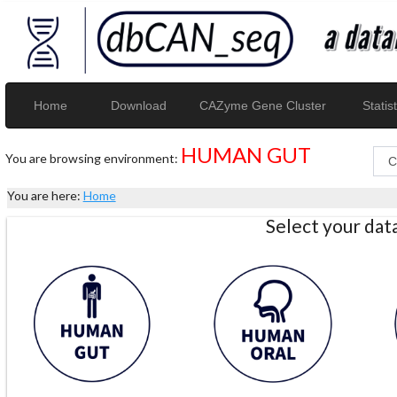
Home
Download
CAZyme Gene Cluster
Statist
HUMAN GUT
You are browsing environment:
You are here:
Home
Select your da