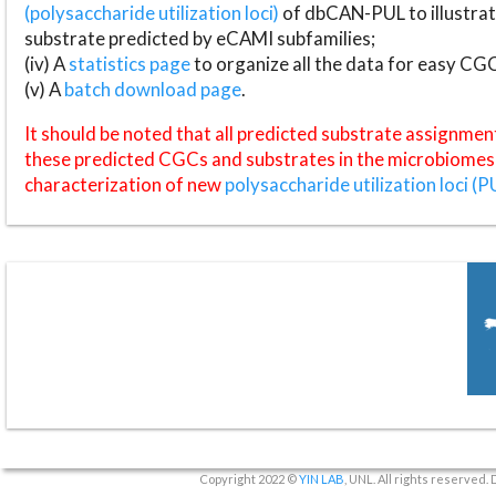
(polysaccharide utilization loci)
of dbCAN-PUL to illustrat
substrate predicted by eCAMI subfamilies;
(iv) A
statistics page
to organize all the data for easy CG
(v) A
batch download page
.
It should be noted that all predicted substrate assignmen
these predicted CGCs and substrates in the microbiomes o
characterization of new
polysaccharide utilization loci (P
Copyright 2022 ©
YIN LAB
, UNL. All rights reserved