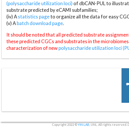
(polysaccharide utilization loci)
of dbCAN-PUL to illustrat
substrate predicted by eCAMI subfamilies;
(iv) A
statistics page
to organize all the data for easy CG
(v) A
batch download page
.
It should be noted that all predicted substrate assignmen
these predicted CGCs and substrates in the microbiomes o
characterization of new
polysaccharide utilization loci (P
Copyright 2022 ©
YIN LAB
, UNL. All rights reserved