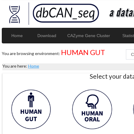
Home
Download
CAZyme Gene Cluster
Statist
HUMAN GUT
You are browsing environment:
You are here:
Home
Select your da