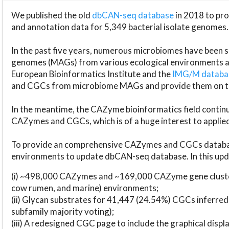
We published the old
dbCAN-seq database
in 2018 to p
and annotation data for 5,349 bacterial isolate genomes.
In the past five years, numerous microbiomes have bee
genomes (MAGs) from various ecological environments are
European Bioinformatics Institute and the
IMG/M datab
and CGCs from microbiome MAGs and provide them on t
In the meantime, the CAZyme bioinformatics field continue
CAZymes and CGCs, which is of a huge interest to applie
To provide an comprehensive CAZymes and CGCs databas
environments to update dbCAN-seq database. In this upda
(i) ~498,000 CAZymes and ~169,000 CAZyme gene cluster
cow rumen, and marine) environments;
(ii) Glycan substrates for 41,447 (24.54%) CGCs inferred
subfamily majority voting);
(iii) A redesigned CGC page to include the graphical dis