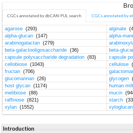
Bro
CGCs annotated by dbCAN-PUL search
CGCs annotated by e
agarose
(293)
alginate
(4
alpha-glucan
(147)
alpha-ma
arabinogalactan
(279)
arabinoxy
beta-galactooligosaccharide
(36)
beta-gluc
capsule polysaccharide degradation
(83)
capsule po
cellobiose
(1043)
cellulose
(
fructan
(706)
galactom
glucomannan
(26)
glycogen
(
host glycan
(1174)
human mil
melibiose
(88)
mucin
(94
raffinose
(821)
starch
(33
xylan
(1552)
xylogluca
Introduction