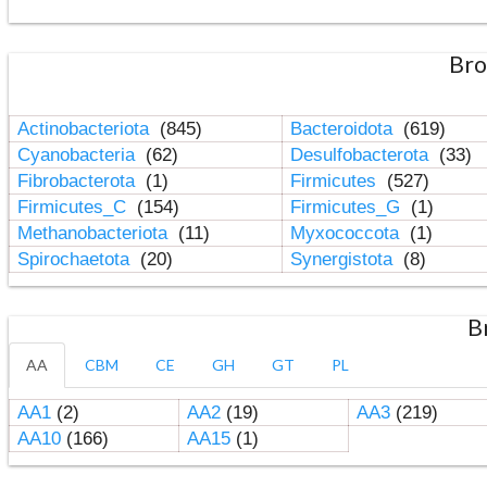
Bro
Actinobacteriota
(845)
Bacteroidota
(619)
Cyanobacteria
(62)
Desulfobacterota
(33)
Fibrobacterota
(1)
Firmicutes
(527)
Firmicutes_C
(154)
Firmicutes_G
(1)
Methanobacteriota
(11)
Myxococcota
(1)
Spirochaetota
(20)
Synergistota
(8)
B
AA
CBM
CE
GH
GT
PL
AA1
(2)
AA2
(19)
AA3
(219)
AA10
(166)
AA15
(1)