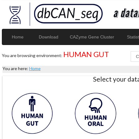
Home
Download
CAZyme Gene Cluster
Statist
HUMAN GUT
You are browsing environment:
You are here:
Home
Select your da