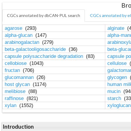
Bro
CGCs annotated by dbCAN-PUL search
CGCs annotated by e
agarose
(293)
alginate
(4
alpha-glucan
(147)
alpha-ma
arabinogalactan
(279)
arabinoxy
beta-galactooligosaccharide
(36)
beta-gluc
capsule polysaccharide degradation
(83)
capsule po
cellobiose
(1043)
cellulose
(
fructan
(706)
galactom
glucomannan
(26)
glycogen
(
host glycan
(1174)
human mil
melibiose
(88)
mucin
(94
raffinose
(821)
starch
(33
xylan
(1552)
xylogluca
Introduction