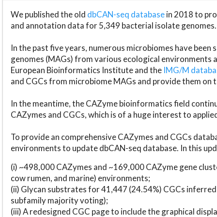
We published the old
dbCAN-seq database
in 2018 to p
and annotation data for 5,349 bacterial isolate genomes.
In the past five years, numerous microbiomes have bee
genomes (MAGs) from various ecological environments are
European Bioinformatics Institute and the
IMG/M datab
and CGCs from microbiome MAGs and provide them on t
In the meantime, the CAZyme bioinformatics field continue
CAZymes and CGCs, which is of a huge interest to applie
To provide an comprehensive CAZymes and CGCs databas
environments to update dbCAN-seq database. In this upda
(i) ~498,000 CAZymes and ~169,000 CAZyme gene cluster
cow rumen, and marine) environments;
(ii) Glycan substrates for 41,447 (24.54%) CGCs inferred
subfamily majority voting);
(iii) A redesigned CGC page to include the graphical dis