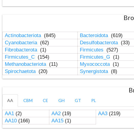
Bro
Actinobacteriota
(845)
Bacteroidota
(619)
Cyanobacteria
(62)
Desulfobacterota
(33)
Fibrobacterota
(1)
Firmicutes
(527)
Firmicutes_C
(154)
Firmicutes_G
(1)
Methanobacteriota
(11)
Myxococcota
(1)
Spirochaetota
(20)
Synergistota
(8)
B
AA
CBM
CE
GH
GT
PL
AA1
(2)
AA2
(19)
AA3
(219)
AA10
(166)
AA15
(1)