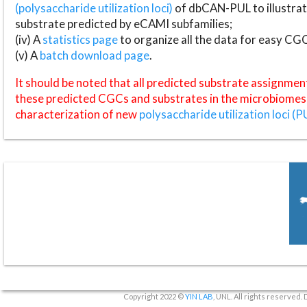
(polysaccharide utilization loci)
of dbCAN-PUL to illustrat
substrate predicted by eCAMI subfamilies;
(iv) A
statistics page
to organize all the data for easy CG
(v) A
batch download page
.
It should be noted that all predicted substrate assignmen
these predicted CGCs and substrates in the microbiomes o
characterization of new
polysaccharide utilization loci (P
Copyright 2022 ©
YIN LAB
, UNL. All rights reserved