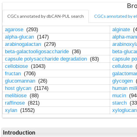
Bro
CGCs annotated by dbCAN-PUL search
CGCs annotated by e
agarose
(293)
alginate
(4
alpha-glucan
(147)
alpha-ma
arabinogalactan
(279)
arabinoxy
beta-galactooligosaccharide
(36)
beta-gluc
capsule polysaccharide degradation
(83)
capsule po
cellobiose
(1043)
cellulose
(
fructan
(706)
galactom
glucomannan
(26)
glycogen
(
host glycan
(1174)
human mil
melibiose
(88)
mucin
(94
raffinose
(821)
starch
(33
xylan
(1552)
xylogluca
Introduction