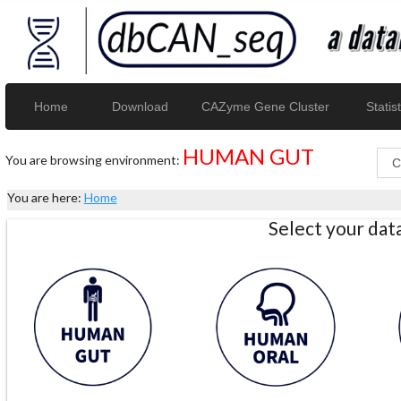
Home
Download
CAZyme Gene Cluster
Statist
HUMAN GUT
You are browsing environment:
You are here:
Home
Select your da