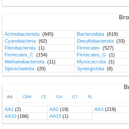
Bro
Actinobacteriota
(845)
Bacteroidota
(619)
Cyanobacteria
(62)
Desulfobacterota
(33)
Fibrobacterota
(1)
Firmicutes
(527)
Firmicutes_C
(154)
Firmicutes_G
(1)
Methanobacteriota
(11)
Myxococcota
(1)
Spirochaetota
(20)
Synergistota
(8)
B
AA
CBM
CE
GH
GT
PL
AA1
(2)
AA2
(19)
AA3
(219)
AA10
(166)
AA15
(1)