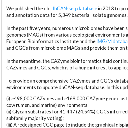
We published the old
dbCAN-seq database
in 2018 to p
and annotation data for 5,349 bacterial isolate genomes.
In the past five years, numerous microbiomes have bee
genomes (MAGs) from various ecological environments are
European Bioinformatics Institute and the
IMG/M datab
and CGCs from microbiome MAGs and provide them on t
In the meantime, the CAZyme bioinformatics field continue
CAZymes and CGCs, which is of a huge interest to applie
To provide an comprehensive CAZymes and CGCs databas
environments to update dbCAN-seq database. In this upda
(i) ~498,000 CAZymes and ~169,000 CAZyme gene cluster
cow rumen, and marine) environments;
(ii) Glycan substrates for 41,447 (24.54%) CGCs inferred
subfamily majority voting);
(iii) A redesigned CGC page to include the graphical dis