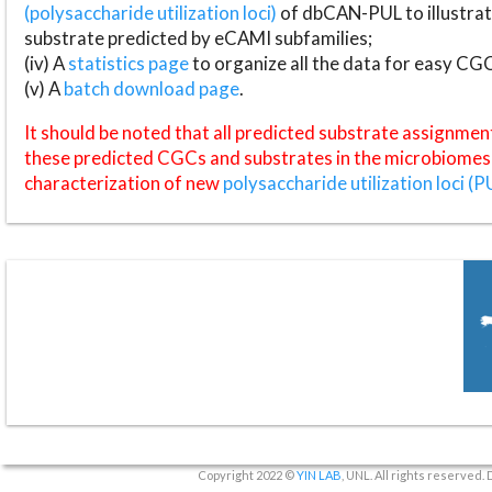
(polysaccharide utilization loci)
of dbCAN-PUL to illustrat
substrate predicted by eCAMI subfamilies;
(iv) A
statistics page
to organize all the data for easy CG
(v) A
batch download page
.
It should be noted that all predicted substrate assignmen
these predicted CGCs and substrates in the microbiomes o
characterization of new
polysaccharide utilization loci (P
Copyright 2022 ©
YIN LAB
, UNL. All rights reserved