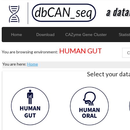
Home
Download
CAZyme Gene Cluster
Statist
HUMAN GUT
You are browsing environment:
You are here:
Home
Select your da