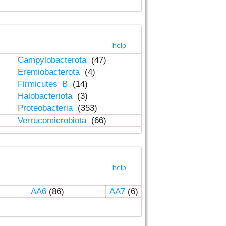
help
Campylobacterota
(47)
Eremiobacterota
(4)
Firmicutes_B
(14)
Halobacteriota
(3)
Proteobacteria
(353)
Verrucomicrobiota
(66)
help
AA6
(86)
AA7
(6)