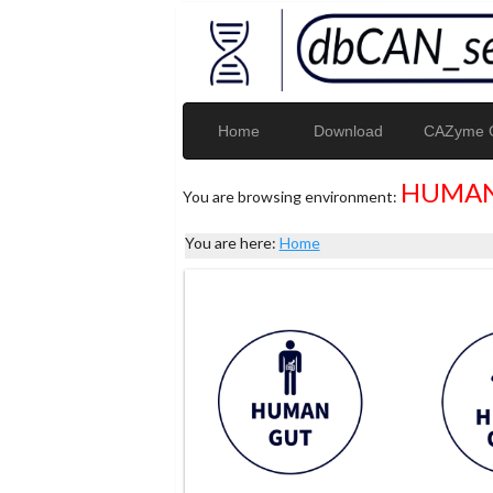
Home
Download
CAZyme G
HUMAN
You are browsing environment:
You are here:
Home