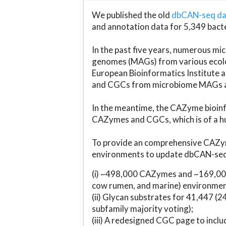
We published the old
dbCAN-seq d
and annotation data for 5,349 bact
In the past five years, numerous 
genomes (MAGs) from various ecolog
European Bioinformatics Institute 
and CGCs from microbiome MAGs an
In the meantime, the CAZyme bioinfo
CAZymes and CGCs, which is of a hu
To provide an comprehensive CAZym
environments to update dbCAN-seq d
(i) ~498,000 CAZymes and ~169,000
cow rumen, and marine) environmen
(ii) Glycan substrates for 41,447 (
subfamily majority voting);
(iii) A redesigned CGC page to incl