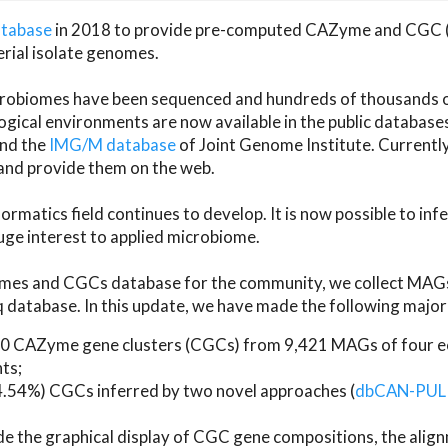
atabase
in 2018 to provide pre-computed CAZyme and CGC 
erial isolate genomes.
microbiomes have been sequenced and hundreds of thousand
ical environments are now available in the public database
and the
IMG/M database
of Joint Genome Institute. Current
d provide them on the web.
rmatics field continues to develop. It is now possible to in
ge interest to applied microbiome.
es and CGCs database for the community, we collect MAGs
atabase. In this update, we have made the following major 
 CAZyme gene clusters (CGCs) from 9,421 MAGs of four eco
ts;
24.54%) CGCs inferred by two novel approaches (
dbCAN-PUL
ude the graphical display of CGC gene compositions, the ali