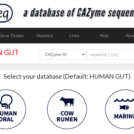
ene Cluster
Statistics
Links
Help
Abo
 GUT
Select your database (Default: HUMAN GUT)