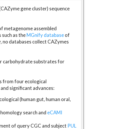
(CAZyme gene cluster) sequence
s of metagenome assembled
s such as the
MGnify database
of
ly, no databases collect CAZymes
fer carbohydrate substrates for
 from four ecological
and significant advances:
logical (human gut, human oral,
homology search and
eCAMI
gnment of query CGC and subject
PUL