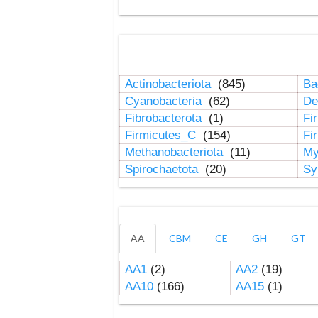
Actinobacteriota
(845)
Ba
Cyanobacteria
(62)
De
Fibrobacterota
(1)
Fi
Firmicutes_C
(154)
Fi
Methanobacteriota
(11)
My
Spirochaetota
(20)
Sy
AA
CBM
CE
GH
GT
AA1
(2)
AA2
(19)
AA10
(166)
AA15
(1)