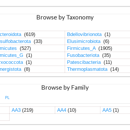
Browse by Taxonomy
cteroidota
(619)
Bdellovibrionota
(1)
sulfobacterota
(33)
Elusimicrobiota
(6)
rmicutes
(527)
Firmicutes_A
(1905)
rmicutes_G
(1)
Fusobacteriota
(35)
xococcota
(1)
Patescibacteria
(11)
nergistota
(8)
Thermoplasmatota
(14)
Browse by Family
PL
AA3
(219)
AA4
(10)
AA5
(1)