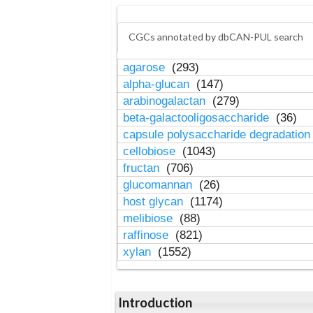
CGCs annotated by dbCAN-PUL search
agarose
(293)
alpha-glucan
(147)
arabinogalactan
(279)
beta-galactooligosaccharide
(36)
capsule polysaccharide degradatio
cellobiose
(1043)
fructan
(706)
glucomannan
(26)
host glycan
(1174)
melibiose
(88)
raffinose
(821)
xylan
(1552)
Introduction