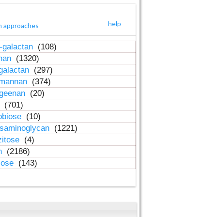
help
h approaches
-galactan
(108)
inan
(1320)
galactan
(297)
-mannan
(374)
ageenan
(20)
n
(701)
obiose
(10)
osaminoglycan
(1221)
zitose
(4)
in
(2186)
lose
(143)