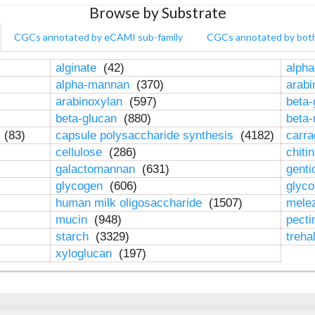
Browse by Substrate
CGCs annotated by eCAMI sub-family
CGCs annotated by bot
alginate
(42)
alpha
alpha-mannan
(370)
arab
arabinoxylan
(597)
beta-
beta-glucan
(880)
beta
n
(83)
capsule polysaccharide synthesis
(4182)
carr
cellulose
(286)
chiti
galactomannan
(631)
genti
glycogen
(606)
glyc
human milk oligosaccharide
(1507)
mele
mucin
(948)
pect
starch
(3329)
treha
xyloglucan
(197)