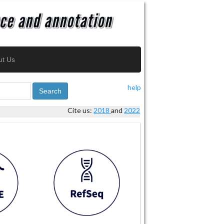
ut Us
help
Search
Cite us:
2018
and
2022