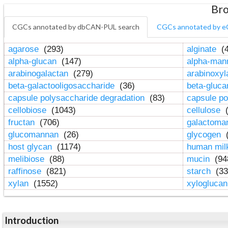
Bro
CGCs annotated by dbCAN-PUL search
CGCs annotated by e
agarose
(293)
alginate
(4
alpha-glucan
(147)
alpha-ma
arabinogalactan
(279)
arabinoxy
beta-galactooligosaccharide
(36)
beta-gluc
capsule polysaccharide degradation
(83)
capsule po
cellobiose
(1043)
cellulose
(
fructan
(706)
galactom
glucomannan
(26)
glycogen
(
host glycan
(1174)
human mil
melibiose
(88)
mucin
(94
raffinose
(821)
starch
(33
xylan
(1552)
xylogluca
Introduction