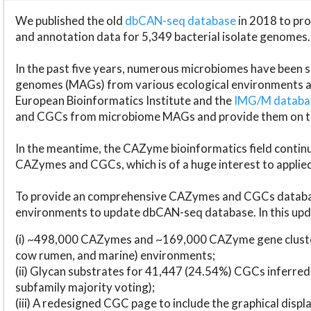
We published the old
dbCAN-seq database
in 2018 to p
and annotation data for 5,349 bacterial isolate genomes.
In the past five years, numerous microbiomes have bee
genomes (MAGs) from various ecological environments are
European Bioinformatics Institute and the
IMG/M datab
and CGCs from microbiome MAGs and provide them on t
In the meantime, the CAZyme bioinformatics field continue
CAZymes and CGCs, which is of a huge interest to applie
To provide an comprehensive CAZymes and CGCs databas
environments to update dbCAN-seq database. In this upda
(i) ~498,000 CAZymes and ~169,000 CAZyme gene cluster
cow rumen, and marine) environments;
(ii) Glycan substrates for 41,447 (24.54%) CGCs inferred
subfamily majority voting);
(iii) A redesigned CGC page to include the graphical dis