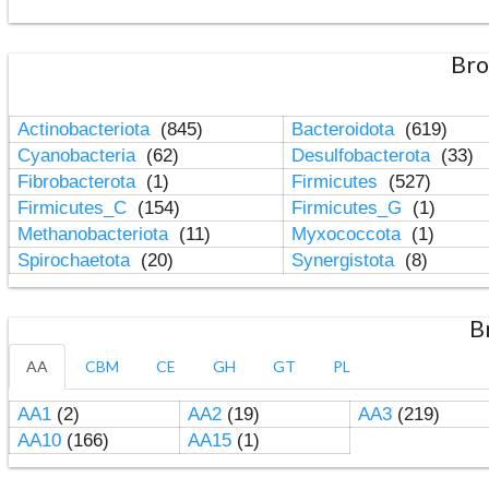
Bro
Actinobacteriota
(845)
Bacteroidota
(619)
Cyanobacteria
(62)
Desulfobacterota
(33)
Fibrobacterota
(1)
Firmicutes
(527)
Firmicutes_C
(154)
Firmicutes_G
(1)
Methanobacteriota
(11)
Myxococcota
(1)
Spirochaetota
(20)
Synergistota
(8)
B
AA
CBM
CE
GH
GT
PL
AA1
(2)
AA2
(19)
AA3
(219)
AA10
(166)
AA15
(1)