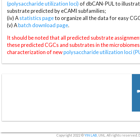
(polysaccharide utilization loci)
of dbCAN-PUL to illustrat
substrate predicted by eCAMI subfamilies;
(iv) A
statistics page
to organize all the data for easy CG
(v) A
batch download page
.
It should be noted that all predicted substrate assignmen
these predicted CGCs and substrates in the microbiomes o
characterization of new
polysaccharide utilization loci (P
Copyright 2022 ©
YIN LAB
, UNL. All rights reserved