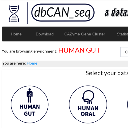
Home
Download
CAZyme Gene Cluster
Statist
HUMAN GUT
You are browsing environment:
You are here:
Home
Select your da