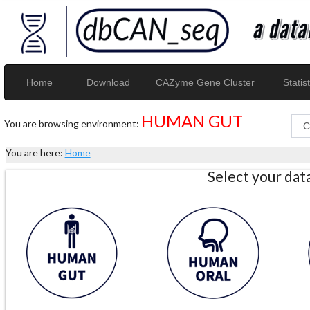
Home
Download
CAZyme Gene Cluster
Statist
HUMAN GUT
You are browsing environment:
You are here:
Home
Select your da