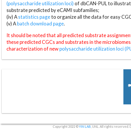
(polysaccharide utilization loci)
of dbCAN-PUL to illustrat
substrate predicted by eCAMI subfamilies;
(iv) A
statistics page
to organize all the data for easy CG
(v) A
batch download page
.
It should be noted that all predicted substrate assignmen
these predicted CGCs and substrates in the microbiomes o
characterization of new
polysaccharide utilization loci (P
Copyright 2022 ©
YIN LAB
, UNL. All rights reserved