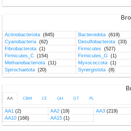
Bro
Actinobacteriota
(845)
Bacteroidota
(619)
Cyanobacteria
(62)
Desulfobacterota
(33)
Fibrobacterota
(1)
Firmicutes
(527)
Firmicutes_C
(154)
Firmicutes_G
(1)
Methanobacteriota
(11)
Myxococcota
(1)
Spirochaetota
(20)
Synergistota
(8)
B
AA
CBM
CE
GH
GT
PL
AA1
(2)
AA2
(19)
AA3
(219)
AA10
(166)
AA15
(1)