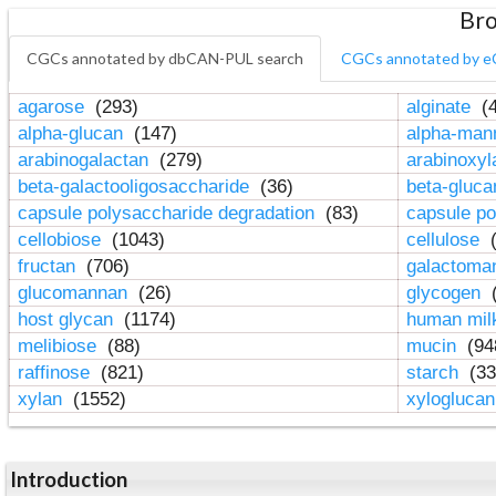
Bro
CGCs annotated by dbCAN-PUL search
CGCs annotated by e
agarose
(293)
alginate
(4
alpha-glucan
(147)
alpha-ma
arabinogalactan
(279)
arabinoxy
beta-galactooligosaccharide
(36)
beta-gluc
capsule polysaccharide degradation
(83)
capsule po
cellobiose
(1043)
cellulose
(
fructan
(706)
galactom
glucomannan
(26)
glycogen
(
host glycan
(1174)
human mil
melibiose
(88)
mucin
(94
raffinose
(821)
starch
(33
xylan
(1552)
xylogluca
Introduction