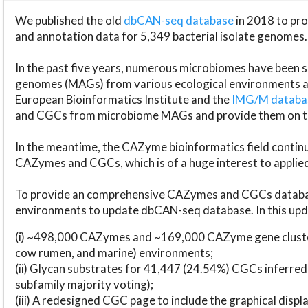
We published the old
dbCAN-seq database
in 2018 to p
and annotation data for 5,349 bacterial isolate genomes.
In the past five years, numerous microbiomes have bee
genomes (MAGs) from various ecological environments are
European Bioinformatics Institute and the
IMG/M datab
and CGCs from microbiome MAGs and provide them on t
In the meantime, the CAZyme bioinformatics field continue
CAZymes and CGCs, which is of a huge interest to applie
To provide an comprehensive CAZymes and CGCs databas
environments to update dbCAN-seq database. In this upda
(i) ~498,000 CAZymes and ~169,000 CAZyme gene cluster
cow rumen, and marine) environments;
(ii) Glycan substrates for 41,447 (24.54%) CGCs inferred
subfamily majority voting);
(iii) A redesigned CGC page to include the graphical dis