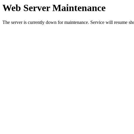
Web Server Maintenance
The server is currently down for maintenance. Service will resume sh