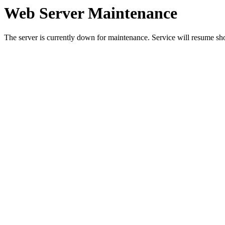
Web Server Maintenance
The server is currently down for maintenance. Service will resume sh