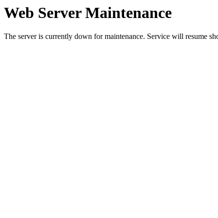
Web Server Maintenance
The server is currently down for maintenance. Service will resume sh