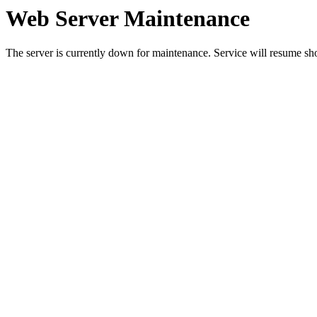
Web Server Maintenance
The server is currently down for maintenance. Service will resume sh