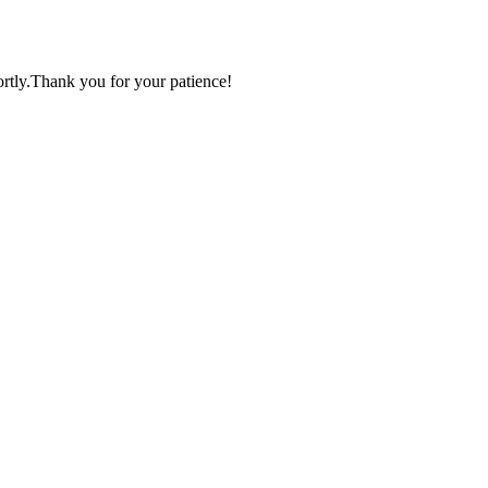
ortly.Thank you for your patience!