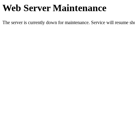
Web Server Maintenance
The server is currently down for maintenance. Service will resume sh