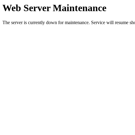
Web Server Maintenance
The server is currently down for maintenance. Service will resume sh