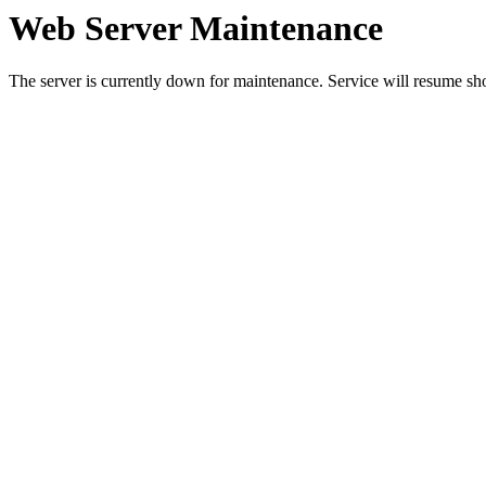
Web Server Maintenance
The server is currently down for maintenance. Service will resume sh