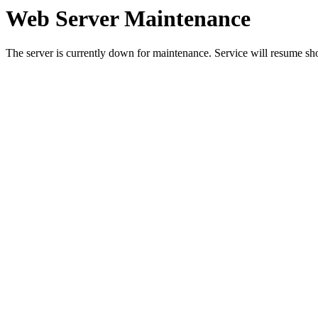
Web Server Maintenance
The server is currently down for maintenance. Service will resume sh