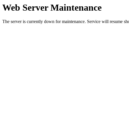
Web Server Maintenance
The server is currently down for maintenance. Service will resume sh