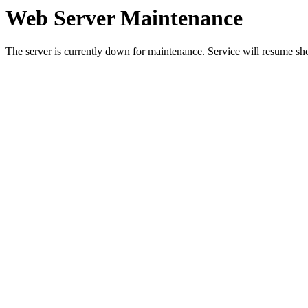
Web Server Maintenance
The server is currently down for maintenance. Service will resume sh