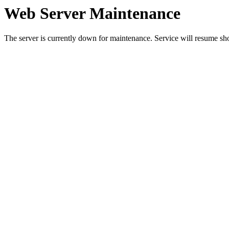
Web Server Maintenance
The server is currently down for maintenance. Service will resume sh