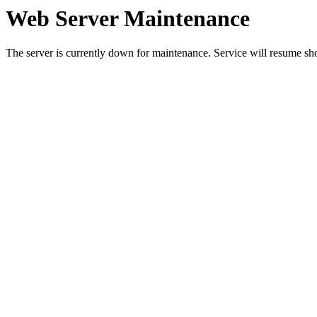
Web Server Maintenance
The server is currently down for maintenance. Service will resume sh