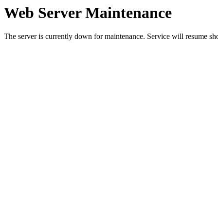
Web Server Maintenance
The server is currently down for maintenance. Service will resume sh